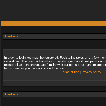
Board index
In order to login you must be registered. Registering takes only a few mo
capabilities. The board administrator may also grant additional permission
register please ensure you are familiar with our terms of use and related 
forum rules as you navigate around the board.
Terms of use
|
Privacy policy
Board index