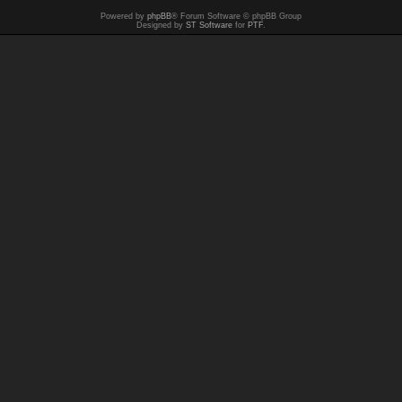
Powered by
phpBB
® Forum Software © phpBB Group
Designed by
ST Software
for
PTF
.