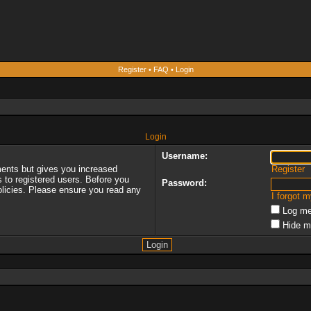
Register
•
FAQ
•
Login
Login
Username:
ments but gives you increased
Register
s to registered users. Before you
Password:
policies. Please ensure you read any
I forgot 
Log me
Hide m