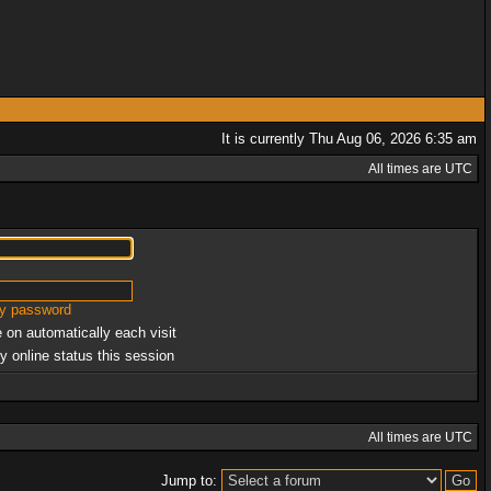
It is currently Thu Aug 06, 2026 6:35 am
All times are UTC
my password
 on automatically each visit
y online status this session
All times are UTC
Jump to: