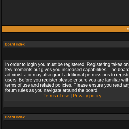
Re
Board index
In order to login you must be registered. Registering takes on
few moments but gives you increased capabilities. The boar
administrator may also grant additional permissions to regist
users. Before you register please ensure you are familiar wit
terms of use and related policies. Please ensure you read an
forum rules as you navigate around the board.
Terms of use
|
Privacy policy
Board index