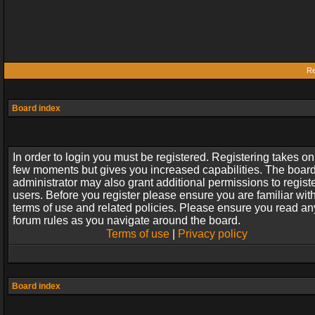
Re
Board index
In order to login you must be registered. Registering takes on
few moments but gives you increased capabilities. The boar
administrator may also grant additional permissions to regist
users. Before you register please ensure you are familiar wit
terms of use and related policies. Please ensure you read an
forum rules as you navigate around the board.
Terms of use
|
Privacy policy
Board index