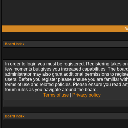
Re
Board index
In order to login you must be registered. Registering takes on
few moments but gives you increased capabilities. The boar
administrator may also grant additional permissions to regist
users. Before you register please ensure you are familiar wit
terms of use and related policies. Please ensure you read an
forum rules as you navigate around the board.
Terms of use
|
Privacy policy
Board index