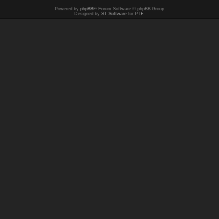
Powered by
phpBB
® Forum Software © phpBB Group
Designed by
ST Software
for
PTF
.