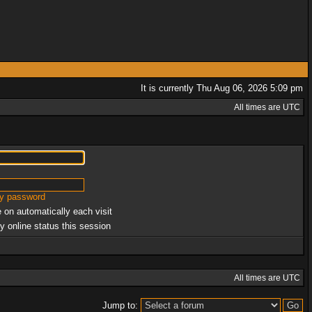
It is currently Thu Aug 06, 2026 5:09 pm
All times are UTC
my password
 on automatically each visit
y online status this session
All times are UTC
Jump to: