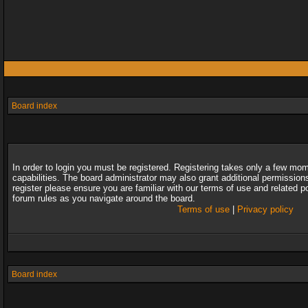
Board index
In order to login you must be registered. Registering takes only a few mo
capabilities. The board administrator may also grant additional permission
register please ensure you are familiar with our terms of use and related 
forum rules as you navigate around the board.
Terms of use
|
Privacy policy
Board index