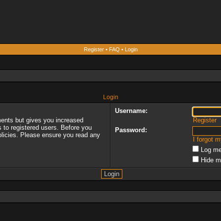
Register
•
FAQ
•
Login
Login
Username:
ments but gives you increased
Register
s to registered users. Before you
Password:
policies. Please ensure you read any
I forgot 
Log me
Hide m