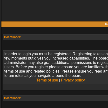
Re
Board index
In order to login you must be registered. Registering takes on
few moments but gives you increased capabilities. The boar
administrator may also grant additional permissions to regist
users. Before you register please ensure you are familiar wit
terms of use and related policies. Please ensure you read an
forum rules as you navigate around the board.
Terms of use
|
Privacy policy
Board index