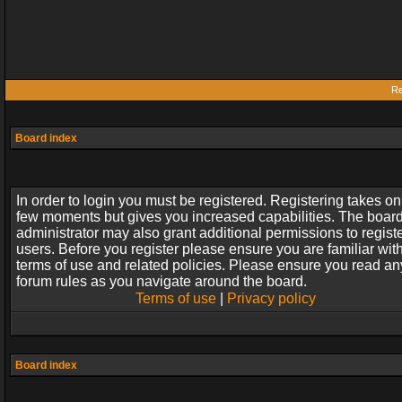
Re
Board index
In order to login you must be registered. Registering takes on
few moments but gives you increased capabilities. The boar
administrator may also grant additional permissions to regist
users. Before you register please ensure you are familiar wit
terms of use and related policies. Please ensure you read an
forum rules as you navigate around the board.
Terms of use
|
Privacy policy
Board index