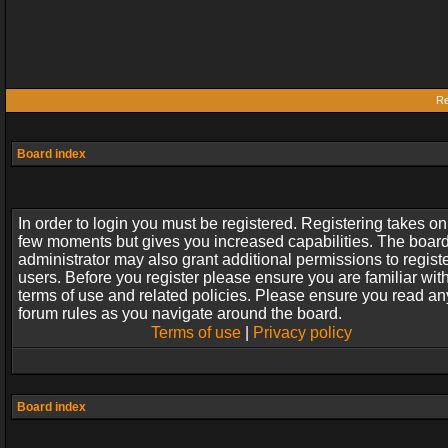
Re
Board index
In order to login you must be registered. Registering takes on
few moments but gives you increased capabilities. The boar
administrator may also grant additional permissions to regist
users. Before you register please ensure you are familiar wit
terms of use and related policies. Please ensure you read an
forum rules as you navigate around the board.
Terms of use
|
Privacy policy
Board index