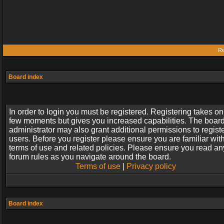
Re
Board index
In order to login you must be registered. Registering takes on
few moments but gives you increased capabilities. The boar
administrator may also grant additional permissions to regist
users. Before you register please ensure you are familiar wit
terms of use and related policies. Please ensure you read an
forum rules as you navigate around the board.
Terms of use
|
Privacy policy
Board index