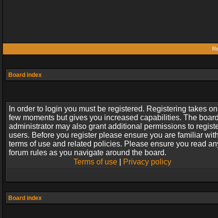
Re
Board index
In order to login you must be registered. Registering takes on
few moments but gives you increased capabilities. The boar
administrator may also grant additional permissions to regist
users. Before you register please ensure you are familiar wit
terms of use and related policies. Please ensure you read an
forum rules as you navigate around the board.
Terms of use
|
Privacy policy
Board index