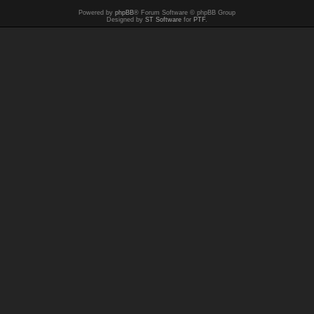
Powered by
phpBB
® Forum Software © phpBB Group
Designed by
ST Software
for
PTF
.