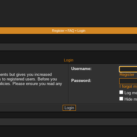
Register
•
FAQ
•
Login
Login
Username:
ments but gives you increased
Register
s to registered users. Before you
Password:
policies. Please ensure you read any
I forgot 
Log me
Hide m