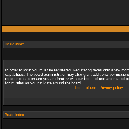
Board index
In order to login you must be registered. Registering takes only a few mo
capabilities. The board administrator may also grant additional permission
register please ensure you are familiar with our terms of use and related 
forum rules as you navigate around the board.
Terms of use
|
Privacy policy
Board index