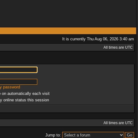
It is currently Thu Aug 06, 2026 3:40 am
All times are UTC
my password
 on automatically each visit
y online status this session
All times are UTC
Jump to: