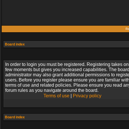
Re
Board index
In order to login you must be registered. Registering takes on
few moments but gives you increased capabilities. The boar
administrator may also grant additional permissions to regist
users. Before you register please ensure you are familiar wit
terms of use and related policies. Please ensure you read an
forum rules as you navigate around the board.
Terms of use
|
Privacy policy
Board index