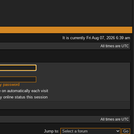
It is currently Fri Aug 07, 2026 6:39 am
All times are UTC
my password
 on automatically each visit
y online status this session
All times are UTC
Jump to: