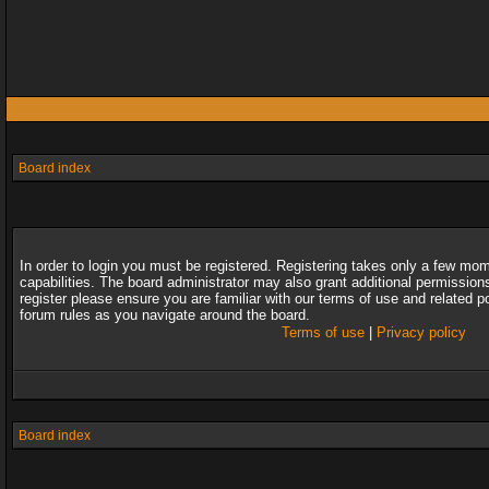
Board index
In order to login you must be registered. Registering takes only a few mo
capabilities. The board administrator may also grant additional permission
register please ensure you are familiar with our terms of use and related 
forum rules as you navigate around the board.
Terms of use
|
Privacy policy
Board index