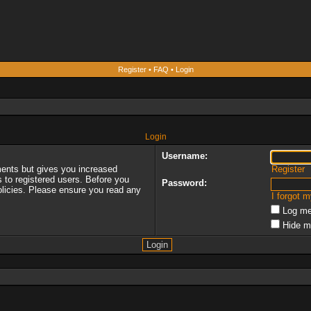
Register
•
FAQ
•
Login
Login
Username:
ments but gives you increased
Register
s to registered users. Before you
Password:
policies. Please ensure you read any
I forgot 
Log me
Hide m