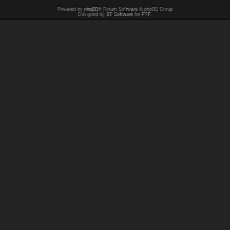
Powered by
phpBB
® Forum Software © phpBB Group
Designed by
ST Software
for
PTF
.