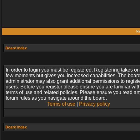
Re
Board index
In order to login you must be registered. Registering takes on
few moments but gives you increased capabilities. The boar
administrator may also grant additional permissions to regist
users. Before you register please ensure you are familiar wit
terms of use and related policies. Please ensure you read an
forum rules as you navigate around the board.
Terms of use
|
Privacy policy
Board index