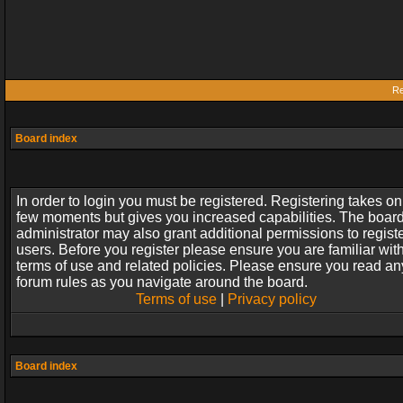
Re
Board index
In order to login you must be registered. Registering takes on
few moments but gives you increased capabilities. The boar
administrator may also grant additional permissions to regist
users. Before you register please ensure you are familiar wit
terms of use and related policies. Please ensure you read an
forum rules as you navigate around the board.
Terms of use
|
Privacy policy
Board index