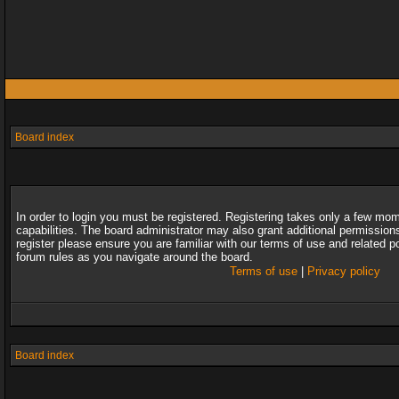
Board index
In order to login you must be registered. Registering takes only a few mo
capabilities. The board administrator may also grant additional permission
register please ensure you are familiar with our terms of use and related 
forum rules as you navigate around the board.
Terms of use
|
Privacy policy
Board index