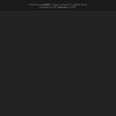
Powered by
phpBB
® Forum Software © phpBB Group
Designed by
ST Software
for
PTF
.