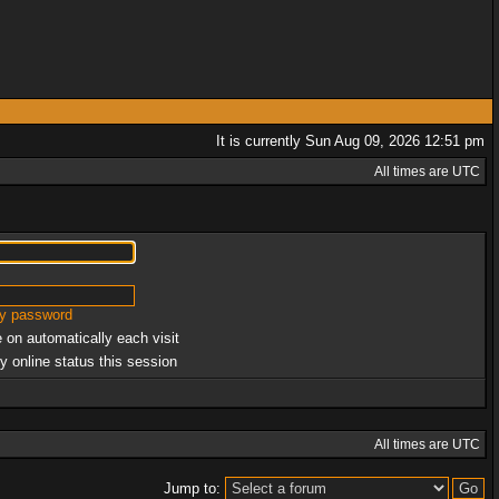
It is currently Sun Aug 09, 2026 12:51 pm
All times are UTC
my password
 on automatically each visit
y online status this session
All times are UTC
Jump to: