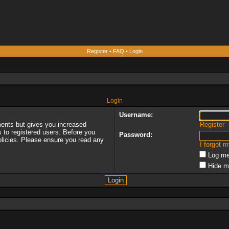
Register
•
FAQ
•
Login
Login
Username:
ments but gives you increased
Register
s to registered users. Before you
Password:
policies. Please ensure you read any
I forgot 
Log me
Hide m