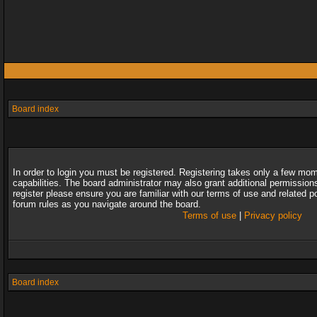
Board index
In order to login you must be registered. Registering takes only a few mo
capabilities. The board administrator may also grant additional permission
register please ensure you are familiar with our terms of use and related 
forum rules as you navigate around the board.
Terms of use
|
Privacy policy
Board index