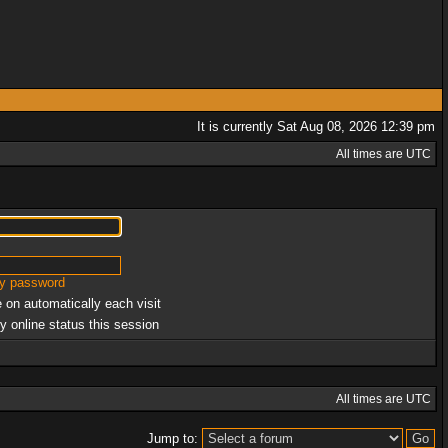
It is currently Sat Aug 08, 2026 12:39 pm
All times are UTC
my password
 on automatically each visit
y online status this session
All times are UTC
Jump to: