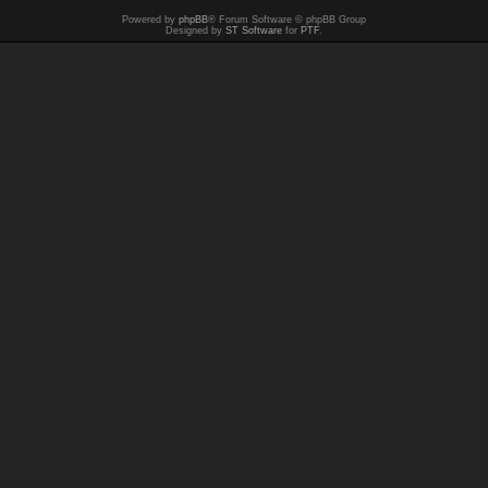
Powered by
phpBB
® Forum Software © phpBB Group
Designed by
ST Software
for
PTF
.