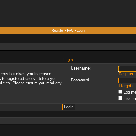
Register
•
FAQ
•
Login
Login
Username:
ments but gives you increased
Register
s to registered users. Before you
Password:
policies. Please ensure you read any
I forgot 
Log me
Hide m