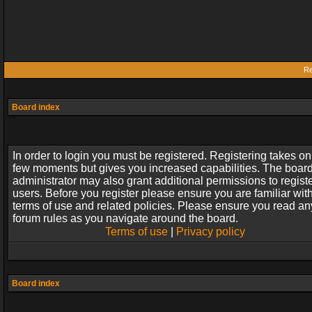
Re
Board index
In order to login you must be registered. Registering takes on
few moments but gives you increased capabilities. The boar
administrator may also grant additional permissions to regist
users. Before you register please ensure you are familiar wit
terms of use and related policies. Please ensure you read an
forum rules as you navigate around the board.
Terms of use
|
Privacy policy
Board index