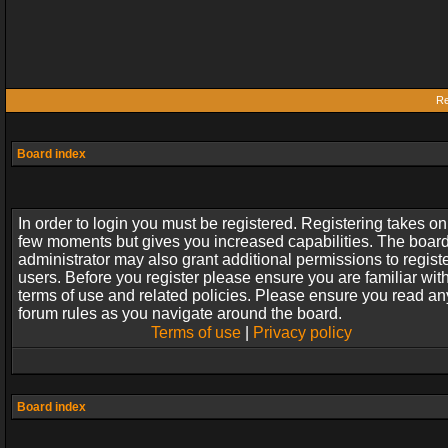
Re
Board index
In order to login you must be registered. Registering takes on
few moments but gives you increased capabilities. The boar
administrator may also grant additional permissions to regist
users. Before you register please ensure you are familiar wit
terms of use and related policies. Please ensure you read an
forum rules as you navigate around the board.
Terms of use
|
Privacy policy
Board index