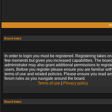
Re
Board index
In order to login you must be registered. Registering takes on
few moments but gives you increased capabilities. The boar
administrator may also grant additional permissions to regist
users. Before you register please ensure you are familiar wit
terms of use and related policies. Please ensure you read an
forum rules as you navigate around the board.
Terms of use
|
Privacy policy
Board index