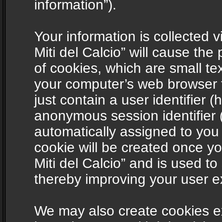
information”).
Your information is collected v
Miti del Calcio” will cause th
of cookies, which are small te
your computer’s web browser t
just contain a user identifier (
anonymous session identifier (
automatically assigned to you
cookie will be created once y
Miti del Calcio” and is used t
thereby improving your user e
We may also create cookies ex