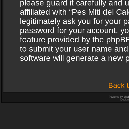
please guard it carefully and
affiliated with “Pes Miti del C
legitimately ask you for your 
password for your account, yo
feature provided by the phpBB
to submit your user name and
software will generate a new 
Back t
Powered by
php
Design