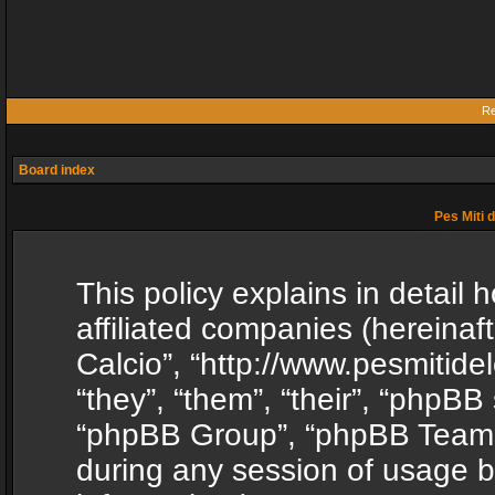
Re
Board index
Pes Miti d
This policy explains in detail h
affiliated companies (hereinafte
Calcio”, “http://www.pesmitide
“they”, “them”, “their”, “phpB
“phpBB Group”, “phpBB Teams”
during any session of usage b