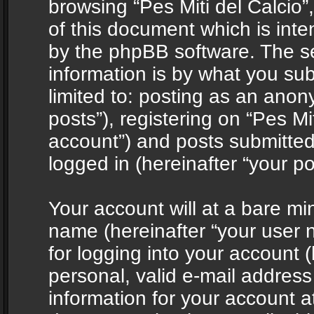
browsing “Pes Miti del Calcio”
of this document which is int
by the phpBB software. The s
information is by what you sub
limited to: posting as an ano
posts”), registering on “Pes Mit
account”) and posts submitted 
logged in (hereinafter “your po
Your account will at a bare mi
name (hereinafter “your user
for logging into your account 
personal, valid e-mail address 
information for your account at