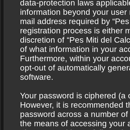
data-protection laws applicabl
information beyond your user
mail address required by “Pes 
registration process is either 
discretion of “Pes Miti del Cal
of what information in your acc
Furthermore, within your accou
opt-out of automatically gene
software.
Your password is ciphered (a o
However, it is recommended t
password across a number of d
the means of accessing your ac