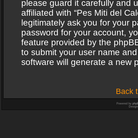
please guard it carefully and
affiliated with “Pes Miti del C
legitimately ask you for your 
password for your account, yo
feature provided by the phpBB
to submit your user name and
software will generate a new 
Back t
Powered by
php
Design