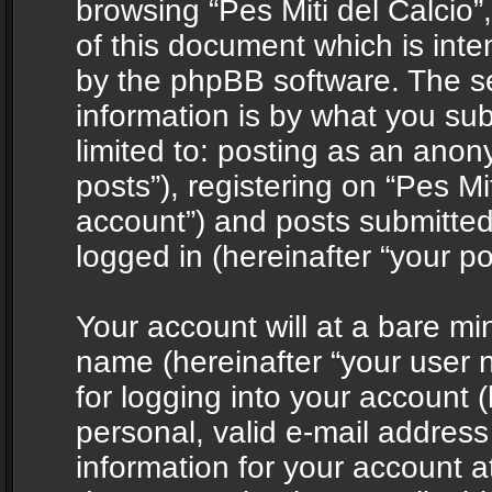
browsing “Pes Miti del Calcio”
of this document which is int
by the phpBB software. The s
information is by what you sub
limited to: posting as an ano
posts”), registering on “Pes Mit
account”) and posts submitted 
logged in (hereinafter “your po
Your account will at a bare mi
name (hereinafter “your user
for logging into your account 
personal, valid e-mail address 
information for your account at