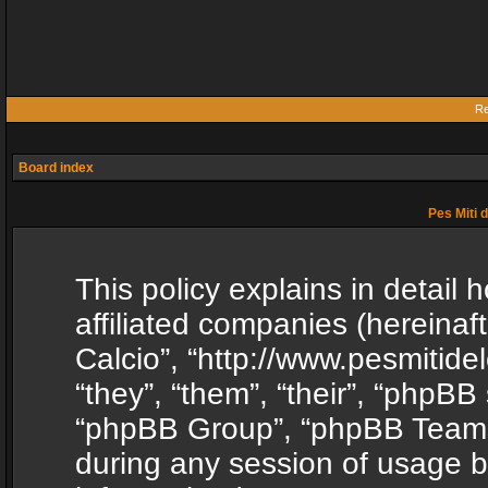
Re
Board index
Pes Miti d
This policy explains in detail h
affiliated companies (hereinafte
Calcio”, “http://www.pesmitide
“they”, “them”, “their”, “phpB
“phpBB Group”, “phpBB Teams”
during any session of usage b