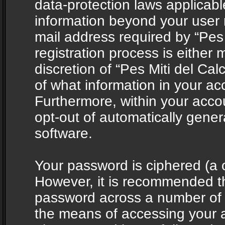
data-protection laws applicabl
information beyond your user
mail address required by “Pes 
registration process is either 
discretion of “Pes Miti del Cal
of what information in your acc
Furthermore, within your accou
opt-out of automatically gene
software.
Your password is ciphered (a o
However, it is recommended t
password across a number of d
the means of accessing your ac