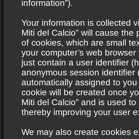
information”).
Your information is collected v
Miti del Calcio” will cause th
of cookies, which are small te
your computer’s web browser t
just contain a user identifier (
anonymous session identifier (
automatically assigned to you
cookie will be created once y
Miti del Calcio” and is used t
thereby improving your user e
We may also create cookies ex