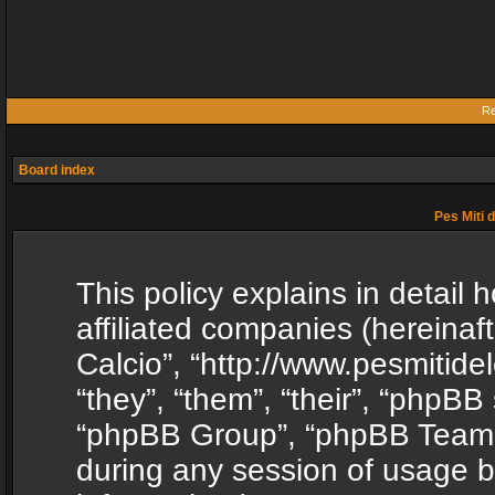
Re
Board index
Pes Miti d
This policy explains in detail h
affiliated companies (hereinafte
Calcio”, “http://www.pesmitide
“they”, “them”, “their”, “phpB
“phpBB Group”, “phpBB Teams”
during any session of usage b