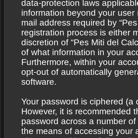
data-protection laws applicabl
information beyond your user
mail address required by “Pes 
registration process is either 
discretion of “Pes Miti del Cal
of what information in your acc
Furthermore, within your accou
opt-out of automatically gene
software.
Your password is ciphered (a o
However, it is recommended t
password across a number of d
the means of accessing your ac