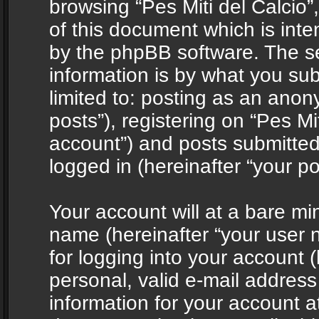
browsing “Pes Miti del Calcio”
of this document which is int
by the phpBB software. The s
information is by what you sub
limited to: posting as an ano
posts”), registering on “Pes Mit
account”) and posts submitted 
logged in (hereinafter “your po
Your account will at a bare mi
name (hereinafter “your user
for logging into your account 
personal, valid e-mail address 
information for your account at