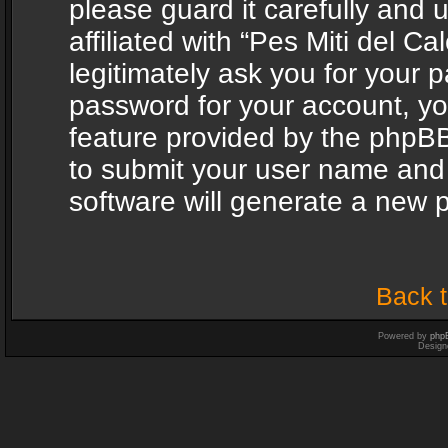
please guard it carefully and
affiliated with “Pes Miti del C
legitimately ask you for your 
password for your account, yo
feature provided by the phpBB
to submit your user name and
software will generate a new 
Back t
Powered by
php
Design