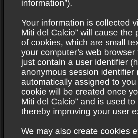
information”).
Your information is collected v
Miti del Calcio” will cause th
of cookies, which are small te
your computer’s web browser t
just contain a user identifier (
anonymous session identifier (
automatically assigned to you
cookie will be created once y
Miti del Calcio” and is used t
thereby improving your user e
We may also create cookies ex