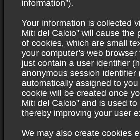
information”).
Your information is collected v
Miti del Calcio” will cause th
of cookies, which are small te
your computer’s web browser t
just contain a user identifier (
anonymous session identifier (
automatically assigned to you
cookie will be created once y
Miti del Calcio” and is used t
thereby improving your user e
We may also create cookies ex