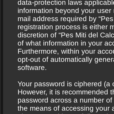
data-protection laws applicabl
information beyond your user
mail address required by “Pes 
registration process is either 
discretion of “Pes Miti del Cal
of what information in your acc
Furthermore, within your accou
opt-out of automatically gene
software.
Your password is ciphered (a o
However, it is recommended t
password across a number of d
the means of accessing your ac