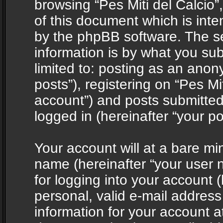
browsing “Pes Miti del Calcio”
of this document which is int
by the phpBB software. The s
information is by what you sub
limited to: posting as an ano
posts”), registering on “Pes Mit
account”) and posts submitted 
logged in (hereinafter “your po
Your account will at a bare mi
name (hereinafter “your user
for logging into your account 
personal, valid e-mail address 
information for your account at