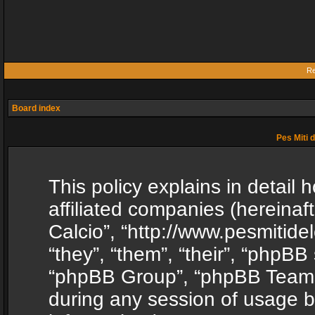
Re
Board index
Pes Miti d
This policy explains in detail h
affiliated companies (hereinafte
Calcio”, “http://www.pesmitide
“they”, “them”, “their”, “phpB
“phpBB Group”, “phpBB Teams”
during any session of usage b