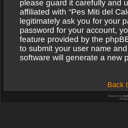
please guard it carefully and
affiliated with “Pes Miti del C
legitimately ask you for your 
password for your account, yo
feature provided by the phpBB
to submit your user name and
software will generate a new 
Back t
Powered by
php
Design