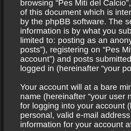
browsing “Pes Miti del Calcio”
of this document which is int
by the phpBB software. The s
information is by what you sub
limited to: posting as an ano
posts”), registering on “Pes Mit
account”) and posts submitted 
logged in (hereinafter “your po
Your account will at a bare mi
name (hereinafter “your user
for logging into your account 
personal, valid e-mail address 
information for your account at