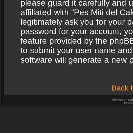
please guard it carefully and
affiliated with “Pes Miti del C
legitimately ask you for your 
password for your account, yo
feature provided by the phpBB
to submit your user name and
software will generate a new 
Back t
Powered by
php
Design