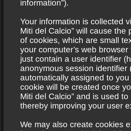
information”).
Your information is collected v
Miti del Calcio” will cause th
of cookies, which are small te
your computer’s web browser t
just contain a user identifier (
anonymous session identifier (
automatically assigned to you
cookie will be created once y
Miti del Calcio” and is used t
thereby improving your user e
We may also create cookies ex