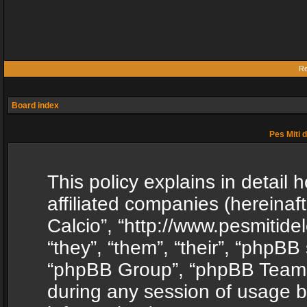
Re
Board index
Pes Miti d
This policy explains in detail h
affiliated companies (hereinafte
Calcio”, “http://www.pesmitide
“they”, “them”, “their”, “phpB
“phpBB Group”, “phpBB Teams”
during any session of usage b