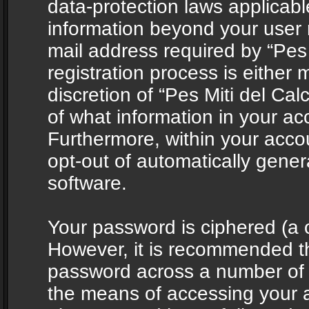
data-protection laws applicabl
information beyond your user
mail address required by “Pes 
registration process is either 
discretion of “Pes Miti del Cal
of what information in your acc
Furthermore, within your accou
opt-out of automatically gene
software.
Your password is ciphered (a o
However, it is recommended t
password across a number of d
the means of accessing your ac