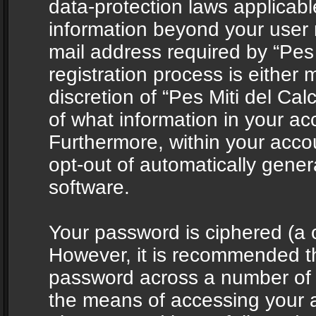
data-protection laws applicabl
information beyond your user
mail address required by “Pes 
registration process is either 
discretion of “Pes Miti del Cal
of what information in your acc
Furthermore, within your accou
opt-out of automatically gene
software.
Your password is ciphered (a o
However, it is recommended t
password across a number of d
the means of accessing your ac