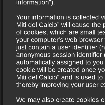
information”).
Your information is collected v
Miti del Calcio” will cause th
of cookies, which are small te
your computer’s web browser t
just contain a user identifier (
anonymous session identifier (
automatically assigned to you
cookie will be created once y
Miti del Calcio” and is used t
thereby improving your user e
We may also create cookies ex