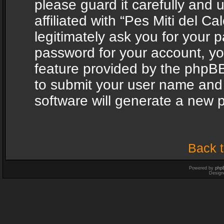
please guard it carefully and
affiliated with “Pes Miti del C
legitimately ask you for your 
password for your account, yo
feature provided by the phpBB
to submit your user name and
software will generate a new 
Back t
Powered by
php
Design