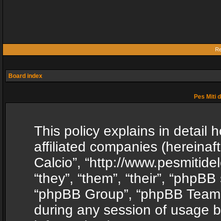
Re
Board index
Pes Miti d
This policy explains in detail h
affiliated companies (hereinafte
Calcio”, “http://www.pesmitide
“they”, “them”, “their”, “phpB
“phpBB Group”, “phpBB Teams”
during any session of usage b