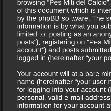
browsing “Pes Miti del Calcio”
of this document which is int
by the phpBB software. The s
information is by what you sub
limited to: posting as an ano
posts”), registering on “Pes Mit
account”) and posts submitted 
logged in (hereinafter “your po
Your account will at a bare mi
name (hereinafter “your user
for logging into your account 
personal, valid e-mail address 
information for your account at