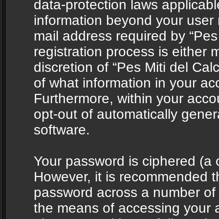
data-protection laws applicabl
information beyond your user
mail address required by “Pes 
registration process is either 
discretion of “Pes Miti del Cal
of what information in your acc
Furthermore, within your accou
opt-out of automatically gene
software.
Your password is ciphered (a o
However, it is recommended t
password across a number of d
the means of accessing your ac