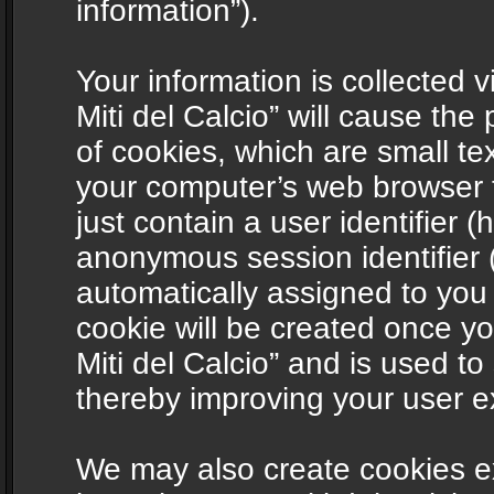
information”).
Your information is collected v
Miti del Calcio” will cause th
of cookies, which are small te
your computer’s web browser t
just contain a user identifier (
anonymous session identifier (
automatically assigned to you
cookie will be created once y
Miti del Calcio” and is used t
thereby improving your user e
We may also create cookies ex