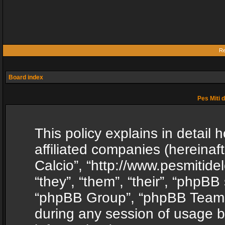
Re
Board index
Pes Miti d
This policy explains in detail h
affiliated companies (hereinafte
Calcio”, “http://www.pesmitide
“they”, “them”, “their”, “phpB
“phpBB Group”, “phpBB Teams”
during any session of usage b