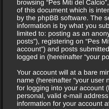
browsing “Pes Miti del Calcio”
of this document which is int
by the phpBB software. The s
information is by what you sub
limited to: posting as an ano
posts”), registering on “Pes Mit
account”) and posts submitted 
logged in (hereinafter “your po
Your account will at a bare mi
name (hereinafter “your user
for logging into your account 
personal, valid e-mail address 
information for your account at