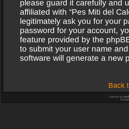
please guard it carefully and
affiliated with “Pes Miti del C
legitimately ask you for your 
password for your account, yo
feature provided by the phpBB
to submit your user name and
software will generate a new 
Back t
Powered by
php
Design