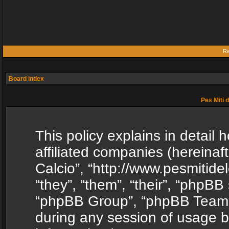
Re
Board index
Pes Miti d
This policy explains in detail h
affiliated companies (hereinafte
Calcio”, “http://www.pesmitide
“they”, “them”, “their”, “phpB
“phpBB Group”, “phpBB Teams”
during any session of usage b