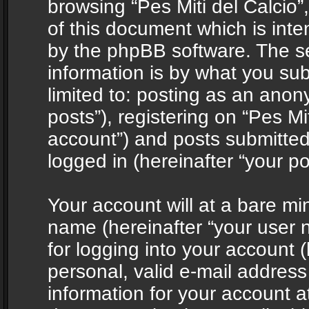
browsing “Pes Miti del Calcio”
of this document which is int
by the phpBB software. The s
information is by what you sub
limited to: posting as an ano
posts”), registering on “Pes Mit
account”) and posts submitted 
logged in (hereinafter “your po
Your account will at a bare mi
name (hereinafter “your user
for logging into your account 
personal, valid e-mail address 
information for your account at