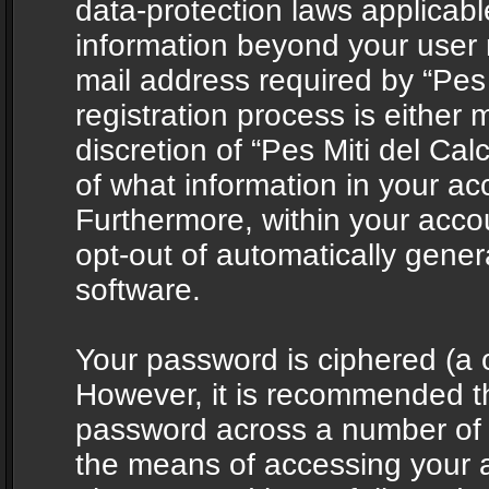
data-protection laws applicabl
information beyond your user
mail address required by “Pes 
registration process is either 
discretion of “Pes Miti del Cal
of what information in your acc
Furthermore, within your accou
opt-out of automatically gene
software.
Your password is ciphered (a o
However, it is recommended t
password across a number of d
the means of accessing your ac