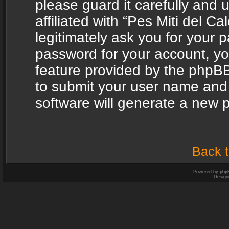
please guard it carefully and
affiliated with “Pes Miti del C
legitimately ask you for your 
password for your account, yo
feature provided by the phpBB
to submit your user name and
software will generate a new 
Back t
Powered by
php
Design