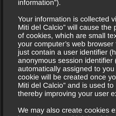
information”).
Your information is collected v
Miti del Calcio” will cause th
of cookies, which are small te
your computer’s web browser t
just contain a user identifier (
anonymous session identifier (
automatically assigned to you
cookie will be created once y
Miti del Calcio” and is used t
thereby improving your user e
We may also create cookies ex