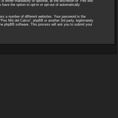
s either mandatory or optional, at the discretion of “Pes Miti
 have the option to opt-in or opt-out of automatically
ss a number of different websites. Your password is the
“Pes Miti del Calcio”, phpBB or another 3rd party, legitimately
the phpBB software. This process will ask you to submit your