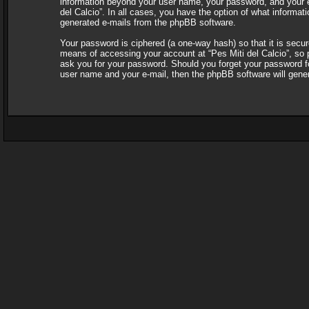
information beyond your user name, your password, and your e-ma
del Calcio”. In all cases, you have the option of what informati
generated e-mails from the phpBB software.
Your password is ciphered (a one-way hash) so that it is sec
means of accessing your account at “Pes Miti del Calcio”, so pl
ask you for your password. Should you forget your password fo
user name and your e-mail, then the phpBB software will gene