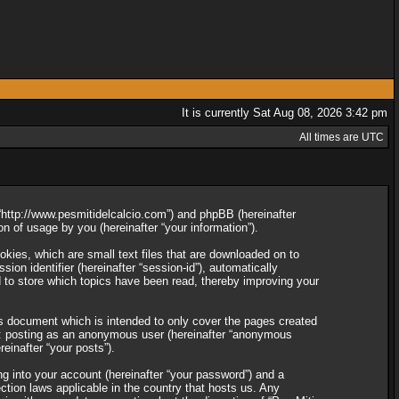
It is currently Sat Aug 08, 2026 3:42 pm
All times are UTC
”, “http://www.pesmitidelcalcio.com”) and phpBB (hereinafter
 of usage by you (hereinafter “your information”).
okies, which are small text files that are downloaded on to
ion identifier (hereinafter “session-id”), automatically
d to store which topics have been read, thereby improving your
is document which is intended to only cover the pages created
to: posting as an anonymous user (hereinafter “anonymous
reinafter “your posts”).
ng into your account (hereinafter “your password”) and a
ection laws applicable in the country that hosts us. Any