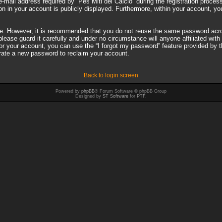
il address required by “Pes Miti del Calcio” during the registration process i
on in your account is publicly displayed. Furthermore, within your account, you
ure. However, it is recommended that you do not reuse the same password acro
ease guard it carefully and under no circumstance will anyone affiliated with 
r your account, you can use the “I forgot my password” feature provided by 
rate a new password to reclaim your account.
Back to login screen
Powered by
phpBB
® Forum Software © phpBB Group
Designed by
ST Software
for
PTF
.