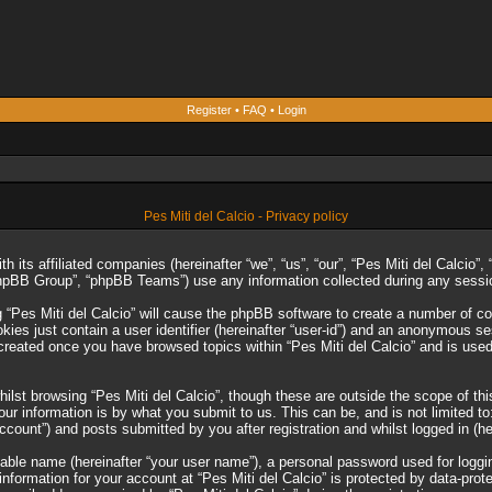
Register
•
FAQ
•
Login
Pes Miti del Calcio - Privacy policy
ith its affiliated companies (hereinafter “we”, “us”, “our”, “Pes Miti del Calcio
phpBB Group”, “phpBB Teams”) use any information collected during any session
g “Pes Miti del Calcio” will cause the phpBB software to create a number of co
es just contain a user identifier (hereinafter “user-id”) and an anonymous sess
 created once you have browsed topics within “Pes Miti del Calcio” and is use
lst browsing “Pes Miti del Calcio”, though these are outside the scope of th
r information is by what you submit to us. This can be, and is not limited 
account”) and posts submitted by you after registration and whilst logged in (he
iable name (hereinafter “your user name”), a personal password used for loggi
 information for your account at “Pes Miti del Calcio” is protected by data-prot