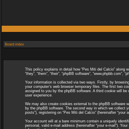
Board index
This policy explains in detail how “Pes Miti del Calcio” along w
“they”, “them”, “their”, “phpBB software”, “www.phpbb.com”, “
Your information is collected via two ways. Firstly, by browsin
your computer’s web browser temporary files. The first two cooki
assigned to you by the phpBB software. A third cookie will be
user experience.
We may also create cookies external to the phpBB software whi
by the phpBB software. The second way in which we collect you
posts”), registering on “Pes Miti del Calcio” (hereinafter “your 
Your account will at a bare minimum contain a uniquely identif
personal, valid e-mail address (hereinafter “your e-mail”). Your