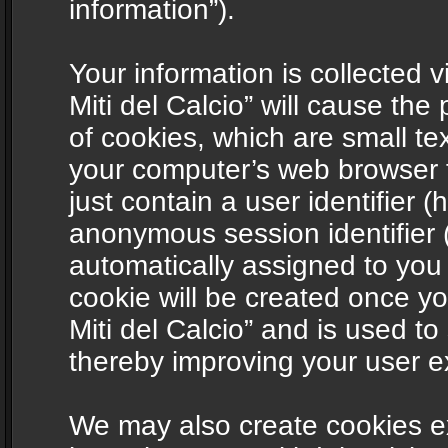
information”).
Your information is collected v
Miti del Calcio” will cause th
of cookies, which are small te
your computer’s web browser t
just contain a user identifier (
anonymous session identifier (
automatically assigned to you
cookie will be created once y
Miti del Calcio” and is used t
thereby improving your user e
We may also create cookies ex