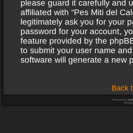
please guard it carefully and
affiliated with “Pes Miti del C
legitimately ask you for your 
password for your account, yo
feature provided by the phpBB
to submit your user name and
software will generate a new 
Back t
Powered by
php
Design