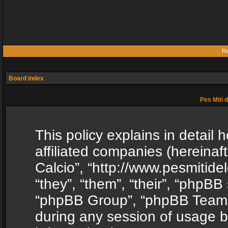
Re
Board index
Pes Miti d
This policy explains in detail h
affiliated companies (hereinafte
Calcio”, “http://www.pesmitide
“they”, “them”, “their”, “phpB
“phpBB Group”, “phpBB Teams”
during any session of usage b