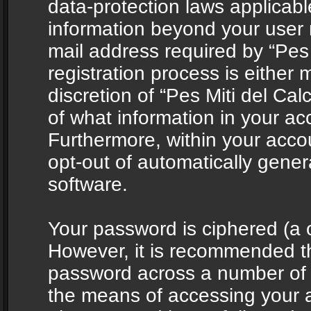
data-protection laws applicabl
information beyond your user
mail address required by “Pes 
registration process is either 
discretion of “Pes Miti del Cal
of what information in your acc
Furthermore, within your accou
opt-out of automatically gene
software.
Your password is ciphered (a o
However, it is recommended t
password across a number of d
the means of accessing your ac