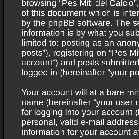
browsing “Pes Miti del Calcio”
of this document which is int
by the phpBB software. The s
information is by what you sub
limited to: posting as an ano
posts”), registering on “Pes Mit
account”) and posts submitted 
logged in (hereinafter “your po
Your account will at a bare mi
name (hereinafter “your user
for logging into your account 
personal, valid e-mail address 
information for your account at