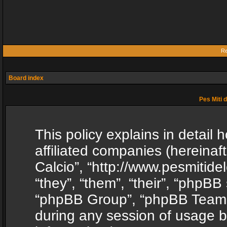
Re
Board index
Pes Miti d
This policy explains in detail h
affiliated companies (hereinafte
Calcio”, “http://www.pesmitide
“they”, “them”, “their”, “phpB
“phpBB Group”, “phpBB Teams”
during any session of usage b