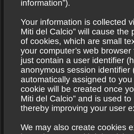
information”).
Your information is collected v
Miti del Calcio” will cause th
of cookies, which are small te
your computer’s web browser t
just contain a user identifier (
anonymous session identifier (
automatically assigned to you
cookie will be created once y
Miti del Calcio” and is used t
thereby improving your user e
We may also create cookies ex