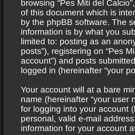
browsing “Pes Miti del Calcio”
of this document which is int
by the phpBB software. The s
information is by what you sub
limited to: posting as an ano
posts”), registering on “Pes Mit
account”) and posts submitted 
logged in (hereinafter “your po
Your account will at a bare mi
name (hereinafter “your user
for logging into your account 
personal, valid e-mail address 
information for your account at