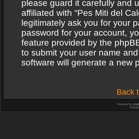
please guard it carefully and
affiliated with “Pes Miti del C
legitimately ask you for your 
password for your account, yo
feature provided by the phpBB
to submit your user name and
software will generate a new 
Back t
Powered by
php
Design