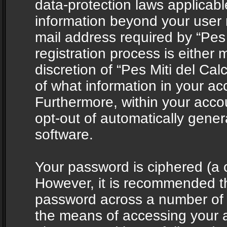
data-protection laws applicabl
information beyond your user
mail address required by “Pes 
registration process is either 
discretion of “Pes Miti del Cal
of what information in your acc
Furthermore, within your accou
opt-out of automatically gene
software.
Your password is ciphered (a o
However, it is recommended t
password across a number of d
the means of accessing your ac