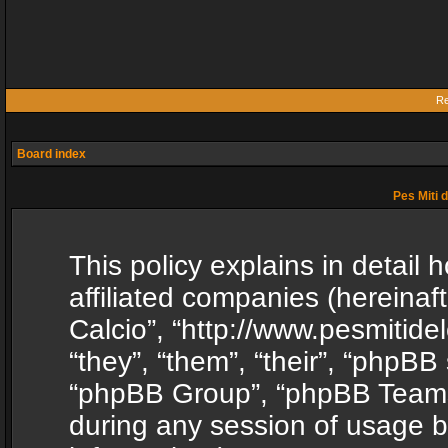
Re
Board index
Pes Miti d
This policy explains in detail h
affiliated companies (hereinafte
Calcio”, “http://www.pesmitide
“they”, “them”, “their”, “phpB
“phpBB Group”, “phpBB Teams”
during any session of usage b