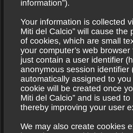
information”).
Your information is collected v
Miti del Calcio” will cause th
of cookies, which are small te
your computer’s web browser t
just contain a user identifier (
anonymous session identifier (
automatically assigned to you
cookie will be created once y
Miti del Calcio” and is used t
thereby improving your user e
We may also create cookies ex