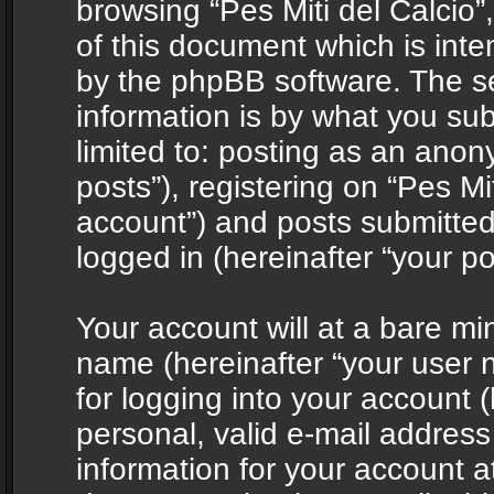
browsing “Pes Miti del Calcio”
of this document which is int
by the phpBB software. The s
information is by what you sub
limited to: posting as an ano
posts”), registering on “Pes Mit
account”) and posts submitted 
logged in (hereinafter “your po
Your account will at a bare mi
name (hereinafter “your user
for logging into your account 
personal, valid e-mail address 
information for your account at