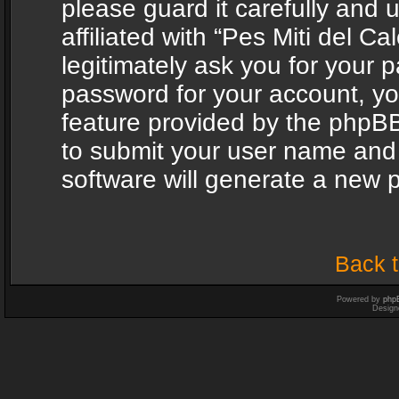
please guard it carefully and
affiliated with “Pes Miti del C
legitimately ask you for your 
password for your account, yo
feature provided by the phpBB
to submit your user name and
software will generate a new 
Back t
Powered by
php
Design