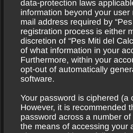
data-protection laws applicabl
information beyond your user
mail address required by “Pes 
registration process is either 
discretion of “Pes Miti del Cal
of what information in your acc
Furthermore, within your accou
opt-out of automatically gene
software.
Your password is ciphered (a o
However, it is recommended t
password across a number of d
the means of accessing your ac