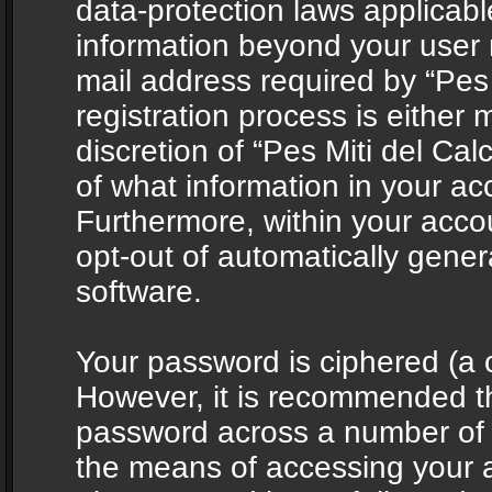
data-protection laws applicabl
information beyond your user
mail address required by “Pes 
registration process is either 
discretion of “Pes Miti del Cal
of what information in your acc
Furthermore, within your accou
opt-out of automatically gene
software.
Your password is ciphered (a o
However, it is recommended t
password across a number of d
the means of accessing your ac