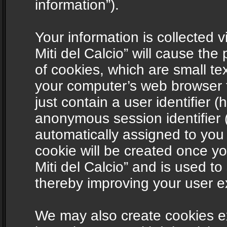
information”).
Your information is collected v
Miti del Calcio” will cause th
of cookies, which are small te
your computer’s web browser t
just contain a user identifier (
anonymous session identifier (
automatically assigned to you
cookie will be created once y
Miti del Calcio” and is used t
thereby improving your user e
We may also create cookies ex