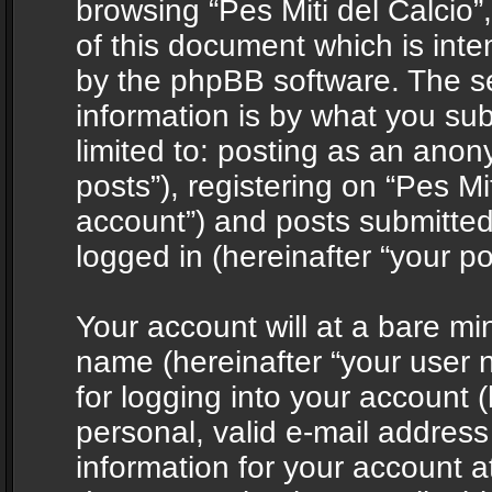
browsing “Pes Miti del Calcio”
of this document which is int
by the phpBB software. The s
information is by what you sub
limited to: posting as an ano
posts”), registering on “Pes Mit
account”) and posts submitted 
logged in (hereinafter “your po
Your account will at a bare mi
name (hereinafter “your user
for logging into your account 
personal, valid e-mail address 
information for your account at