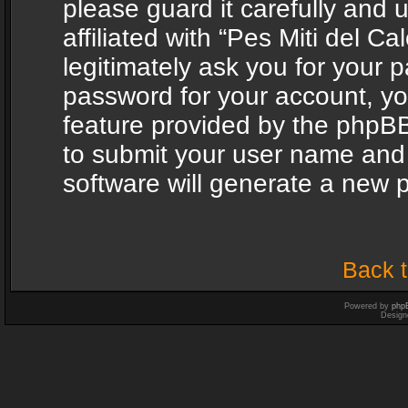
please guard it carefully and
affiliated with “Pes Miti del C
legitimately ask you for your 
password for your account, yo
feature provided by the phpBB
to submit your user name and
software will generate a new 
Back t
Powered by
php
Design