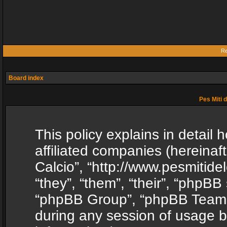
Re
Board index
Pes Miti d
This policy explains in detail h
affiliated companies (hereinafte
Calcio”, “http://www.pesmitide
“they”, “them”, “their”, “phpB
“phpBB Group”, “phpBB Teams”
during any session of usage b