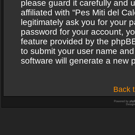
please guard it carefully and
affiliated with “Pes Miti del C
legitimately ask you for your 
password for your account, yo
feature provided by the phpBB
to submit your user name and
software will generate a new 
Back t
Powered by
php
Design