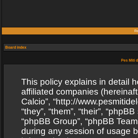
Re
Board index
Pes Miti d
This policy explains in detail h
affiliated companies (hereinafte
Calcio”, “http://www.pesmitide
“they”, “them”, “their”, “phpB
“phpBB Group”, “phpBB Teams”
during any session of usage b