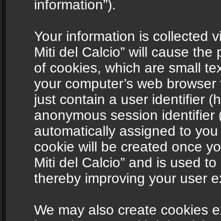
information”).
Your information is collected v
Miti del Calcio” will cause th
of cookies, which are small te
your computer’s web browser t
just contain a user identifier (
anonymous session identifier (
automatically assigned to you
cookie will be created once y
Miti del Calcio” and is used t
thereby improving your user e
We may also create cookies ex