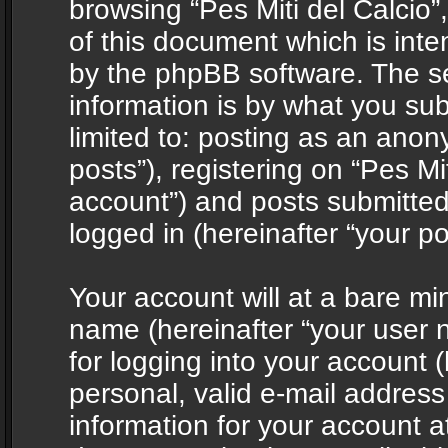
browsing “Pes Miti del Calcio”
of this document which is int
by the phpBB software. The s
information is by what you sub
limited to: posting as an ano
posts”), registering on “Pes Mit
account”) and posts submitted 
logged in (hereinafter “your po
Your account will at a bare mi
name (hereinafter “your user
for logging into your account 
personal, valid e-mail address 
information for your account at