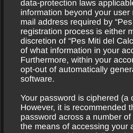
data-protection laws applicabl
information beyond your user
mail address required by “Pes 
registration process is either 
discretion of “Pes Miti del Cal
of what information in your acc
Furthermore, within your accou
opt-out of automatically gene
software.
Your password is ciphered (a o
However, it is recommended t
password across a number of d
the means of accessing your ac