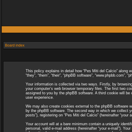
Board index
This policy explains in detail how “Pes Miti del Calcio” along w
“they”, “them”, “their”, “phpBB software”, “www.phpbb.com”, “
Your information is collected via two ways. Firstly, by browsin
your computer’s web browser temporary files. The first two cooki
assigned to you by the phpBB software. A third cookie will be
user experience.
We may also create cookies external to the phpBB software whi
by the phpBB software. The second way in which we collect you
posts”), registering on “Pes Miti del Calcio” (hereinafter “your 
Your account will at a bare minimum contain a uniquely identif
personal, valid e-mail address (hereinafter “your e-mail”). Your