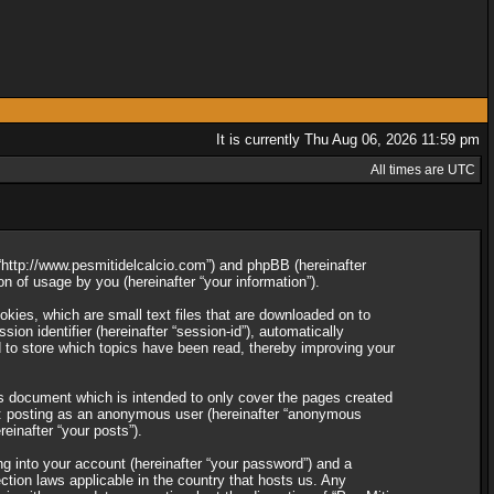
It is currently Thu Aug 06, 2026 11:59 pm
All times are UTC
”, “http://www.pesmitidelcalcio.com”) and phpBB (hereinafter
 of usage by you (hereinafter “your information”).
okies, which are small text files that are downloaded on to
ion identifier (hereinafter “session-id”), automatically
d to store which topics have been read, thereby improving your
is document which is intended to only cover the pages created
to: posting as an anonymous user (hereinafter “anonymous
reinafter “your posts”).
ng into your account (hereinafter “your password”) and a
ection laws applicable in the country that hosts us. Any