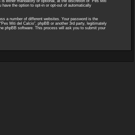
s either mandatory or optional, at the discretion of “Pes Miti
 have the option to opt-in or opt-out of automatically
ss a number of different websites. Your password is the
“Pes Miti del Calcio”, phpBB or another 3rd party, legitimately
the phpBB software. This process will ask you to submit your