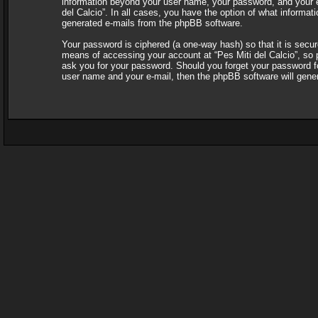
information beyond your user name, your password, and your e-ma
del Calcio”. In all cases, you have the option of what informati
generated e-mails from the phpBB software.
Your password is ciphered (a one-way hash) so that it is sec
means of accessing your account at “Pes Miti del Calcio”, so pl
ask you for your password. Should you forget your password fo
user name and your e-mail, then the phpBB software will gene