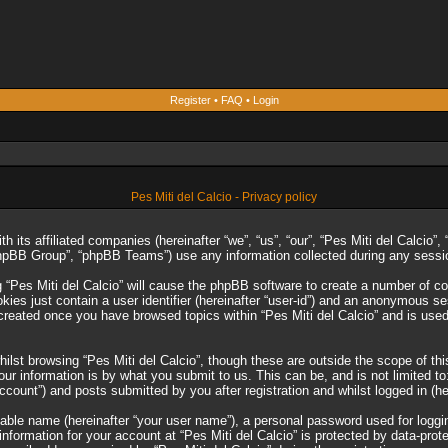
Register
•
FAQ
•
Login
Pes Miti del Calcio - Privacy policy
ith its affiliated companies (hereinafter “we”, “us”, “our”, “Pes Miti del Calcio
phpBB Group”, “phpBB Teams”) use any information collected during any session
g “Pes Miti del Calcio” will cause the phpBB software to create a number of co
es just contain a user identifier (hereinafter “user-id”) and an anonymous sess
 created once you have browsed topics within “Pes Miti del Calcio” and is use
lst browsing “Pes Miti del Calcio”, though these are outside the scope of th
r information is by what you submit to us. This can be, and is not limited 
account”) and posts submitted by you after registration and whilst logged in (he
iable name (hereinafter “your user name”), a personal password used for loggi
 information for your account at “Pes Miti del Calcio” is protected by data-prot