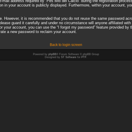
il address required by “Pes Miti del Calcio” during the registration process i
on in your account is publicly displayed. Furthermore, within your account, you
ure. However, it is recommended that you do not reuse the same password acro
ease guard it carefully and under no circumstance will anyone affiliated with 
r your account, you can use the “I forgot my password” feature provided by 
rate a new password to reclaim your account.
Back to login screen
Powered by
phpBB
® Forum Software © phpBB Group
Designed by
ST Software
for
PTF
.