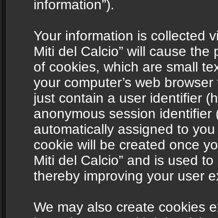
information”).
Your information is collected v
Miti del Calcio” will cause th
of cookies, which are small te
your computer’s web browser t
just contain a user identifier (
anonymous session identifier (
automatically assigned to you
cookie will be created once y
Miti del Calcio” and is used t
thereby improving your user e
We may also create cookies ex