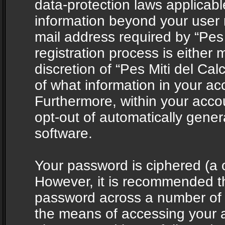
data-protection laws applicabl
information beyond your user
mail address required by “Pes 
registration process is either 
discretion of “Pes Miti del Cal
of what information in your acc
Furthermore, within your accou
opt-out of automatically gene
software.
Your password is ciphered (a o
However, it is recommended t
password across a number of d
the means of accessing your ac