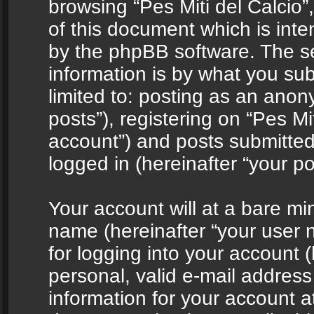
browsing “Pes Miti del Calcio”
of this document which is int
by the phpBB software. The s
information is by what you sub
limited to: posting as an ano
posts”), registering on “Pes Mit
account”) and posts submitted 
logged in (hereinafter “your po
Your account will at a bare mi
name (hereinafter “your user
for logging into your account 
personal, valid e-mail address 
information for your account at