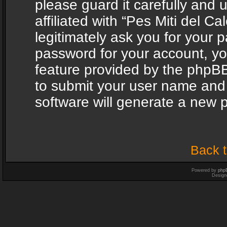
please guard it carefully and
affiliated with “Pes Miti del C
legitimately ask you for your 
password for your account, yo
feature provided by the phpBB
to submit your user name and
software will generate a new 
Back t
Powered by
php
Design