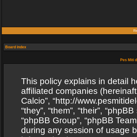
Re
Board index
Pes Miti d
This policy explains in detail h
affiliated companies (hereinafte
Calcio”, “http://www.pesmitide
“they”, “them”, “their”, “phpB
“phpBB Group”, “phpBB Teams”
during any session of usage b