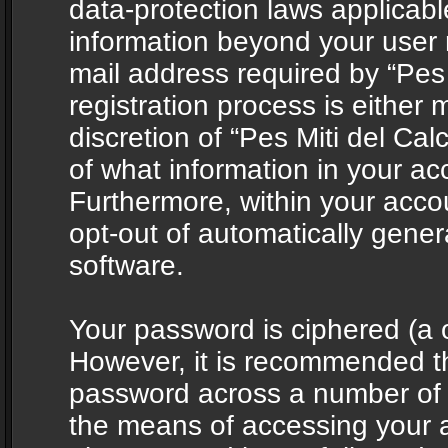
data-protection laws applicabl
information beyond your user
mail address required by “Pes 
registration process is either 
discretion of “Pes Miti del Cal
of what information in your acc
Furthermore, within your accou
opt-out of automatically gene
software.
Your password is ciphered (a o
However, it is recommended t
password across a number of d
the means of accessing your ac