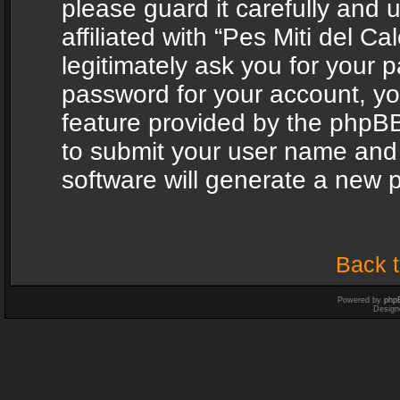
please guard it carefully and
affiliated with “Pes Miti del C
legitimately ask you for your 
password for your account, yo
feature provided by the phpBB
to submit your user name and
software will generate a new 
Back t
Powered by
php
Design