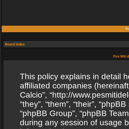
Re
Board index
Pes Miti d
This policy explains in detail h
affiliated companies (hereinafte
Calcio”, “http://www.pesmitide
“they”, “them”, “their”, “phpB
“phpBB Group”, “phpBB Teams”
during any session of usage b