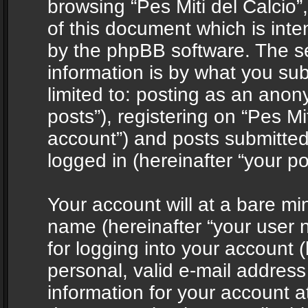
browsing “Pes Miti del Calcio”
of this document which is int
by the phpBB software. The s
information is by what you sub
limited to: posting as an ano
posts”), registering on “Pes Mit
account”) and posts submitted 
logged in (hereinafter “your po
Your account will at a bare mi
name (hereinafter “your user
for logging into your account 
personal, valid e-mail address 
information for your account at