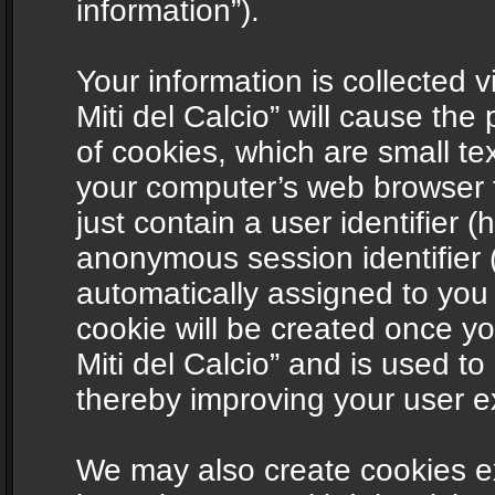
information”).
Your information is collected v
Miti del Calcio” will cause th
of cookies, which are small te
your computer’s web browser t
just contain a user identifier (
anonymous session identifier (
automatically assigned to you
cookie will be created once y
Miti del Calcio” and is used t
thereby improving your user e
We may also create cookies ex