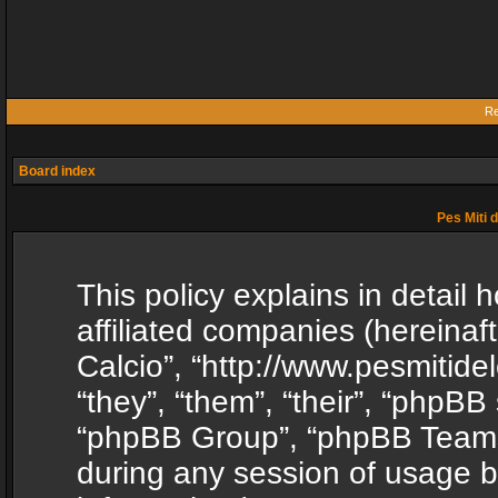
Re
Board index
Pes Miti d
This policy explains in detail h
affiliated companies (hereinafte
Calcio”, “http://www.pesmitide
“they”, “them”, “their”, “phpB
“phpBB Group”, “phpBB Teams”
during any session of usage b