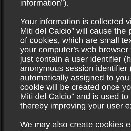
information”).
Your information is collected v
Miti del Calcio” will cause th
of cookies, which are small te
your computer’s web browser t
just contain a user identifier (
anonymous session identifier (
automatically assigned to you
cookie will be created once y
Miti del Calcio” and is used t
thereby improving your user e
We may also create cookies ex