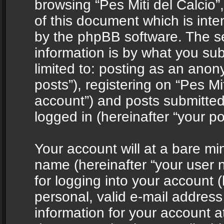
browsing “Pes Miti del Calcio”
of this document which is int
by the phpBB software. The s
information is by what you sub
limited to: posting as an ano
posts”), registering on “Pes Mit
account”) and posts submitted 
logged in (hereinafter “your po
Your account will at a bare mi
name (hereinafter “your user
for logging into your account 
personal, valid e-mail address 
information for your account at