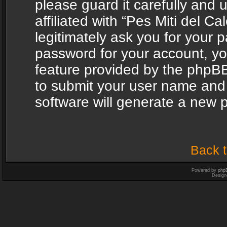
please guard it carefully and
affiliated with “Pes Miti del C
legitimately ask you for your 
password for your account, yo
feature provided by the phpBB
to submit your user name and
software will generate a new 
Back t
Powered by
php
Design