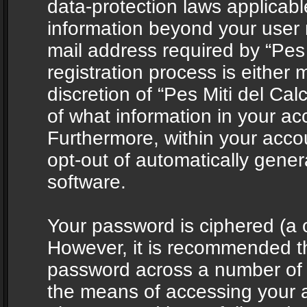
data-protection laws applicabl
information beyond your user
mail address required by “Pes 
registration process is either 
discretion of “Pes Miti del Cal
of what information in your acc
Furthermore, within your accou
opt-out of automatically gene
software.
Your password is ciphered (a o
However, it is recommended t
password across a number of d
the means of accessing your ac