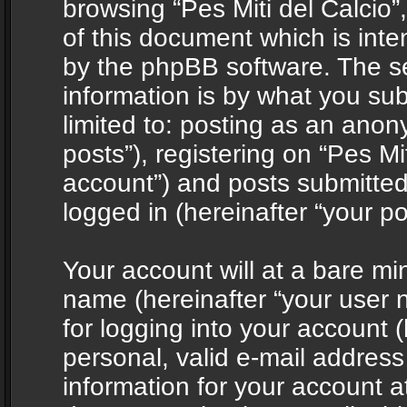
browsing “Pes Miti del Calcio”
of this document which is int
by the phpBB software. The s
information is by what you sub
limited to: posting as an ano
posts”), registering on “Pes Mit
account”) and posts submitted 
logged in (hereinafter “your po
Your account will at a bare mi
name (hereinafter “your user
for logging into your account 
personal, valid e-mail address 
information for your account at