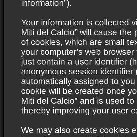
information”).
Your information is collected v
Miti del Calcio” will cause th
of cookies, which are small te
your computer’s web browser t
just contain a user identifier (
anonymous session identifier (
automatically assigned to you
cookie will be created once y
Miti del Calcio” and is used t
thereby improving your user e
We may also create cookies ex