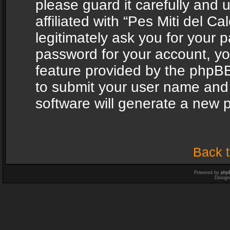
please guard it carefully and
affiliated with “Pes Miti del C
legitimately ask you for your 
password for your account, yo
feature provided by the phpBB
to submit your user name and
software will generate a new 
Back t
Powered by
php
Design