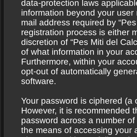
data-protection laws applicabl
information beyond your user
mail address required by “Pes 
registration process is either 
discretion of “Pes Miti del Cal
of what information in your acc
Furthermore, within your accou
opt-out of automatically gene
software.
Your password is ciphered (a o
However, it is recommended t
password across a number of d
the means of accessing your ac