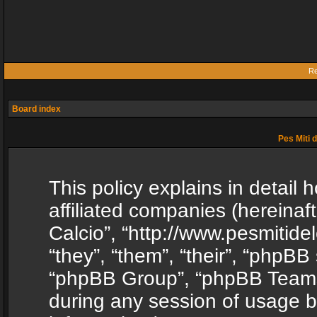
Re
Board index
Pes Miti d
This policy explains in detail h
affiliated companies (hereinafte
Calcio”, “http://www.pesmitide
“they”, “them”, “their”, “phpB
“phpBB Group”, “phpBB Teams”
during any session of usage b