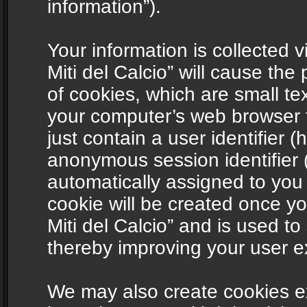
information”).
Your information is collected v
Miti del Calcio” will cause th
of cookies, which are small te
your computer’s web browser t
just contain a user identifier (
anonymous session identifier (
automatically assigned to you
cookie will be created once y
Miti del Calcio” and is used t
thereby improving your user e
We may also create cookies ex