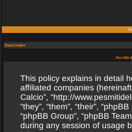
Re
Board index
Pes Miti d
This policy explains in detail h
affiliated companies (hereinafte
Calcio”, “http://www.pesmitide
“they”, “them”, “their”, “phpB
“phpBB Group”, “phpBB Teams”
during any session of usage b