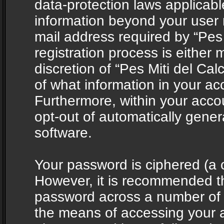
data-protection laws applicabl
information beyond your user
mail address required by “Pes 
registration process is either 
discretion of “Pes Miti del Cal
of what information in your acc
Furthermore, within your accou
opt-out of automatically gene
software.
Your password is ciphered (a o
However, it is recommended t
password across a number of d
the means of accessing your ac