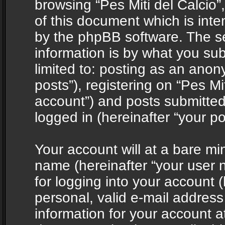
browsing “Pes Miti del Calcio”
of this document which is int
by the phpBB software. The s
information is by what you sub
limited to: posting as an ano
posts”), registering on “Pes Mit
account”) and posts submitted 
logged in (hereinafter “your po
Your account will at a bare mi
name (hereinafter “your user
for logging into your account 
personal, valid e-mail address 
information for your account at