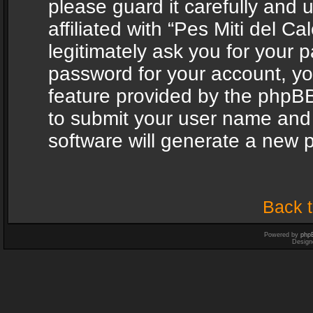
please guard it carefully and
affiliated with “Pes Miti del C
legitimately ask you for your 
password for your account, yo
feature provided by the phpBB
to submit your user name and
software will generate a new 
Back t
Powered by
php
Design