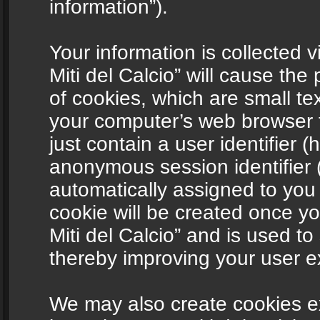
information”).
Your information is collected v
Miti del Calcio” will cause th
of cookies, which are small te
your computer’s web browser t
just contain a user identifier (
anonymous session identifier (
automatically assigned to you
cookie will be created once y
Miti del Calcio” and is used t
thereby improving your user e
We may also create cookies ex