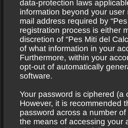
data-protection laws applicabl
information beyond your user
mail address required by “Pes 
registration process is either 
discretion of “Pes Miti del Cal
of what information in your acc
Furthermore, within your accou
opt-out of automatically gene
software.
Your password is ciphered (a o
However, it is recommended t
password across a number of d
the means of accessing your ac