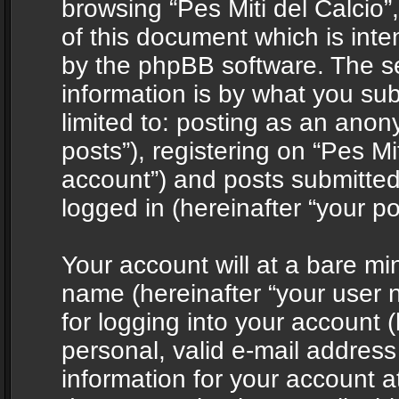
browsing “Pes Miti del Calcio”
of this document which is int
by the phpBB software. The s
information is by what you sub
limited to: posting as an ano
posts”), registering on “Pes Mit
account”) and posts submitted 
logged in (hereinafter “your po
Your account will at a bare mi
name (hereinafter “your user
for logging into your account 
personal, valid e-mail address 
information for your account at