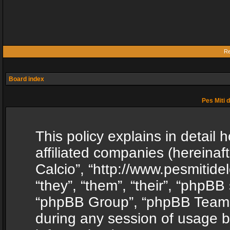
Re
Board index
Pes Miti d
This policy explains in detail h
affiliated companies (hereinafte
Calcio”, “http://www.pesmitide
“they”, “them”, “their”, “phpB
“phpBB Group”, “phpBB Teams”
during any session of usage b