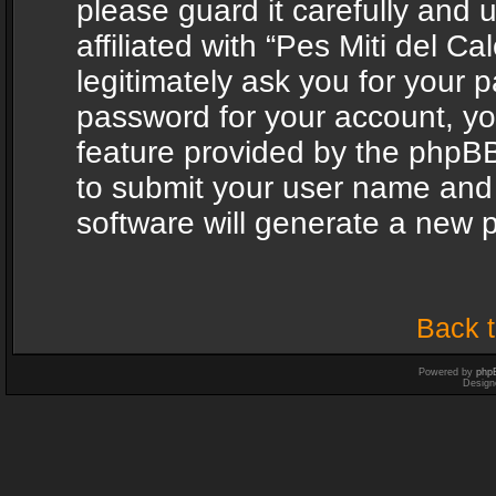
please guard it carefully and
affiliated with “Pes Miti del C
legitimately ask you for your 
password for your account, yo
feature provided by the phpBB
to submit your user name and
software will generate a new 
Back t
Powered by
php
Design