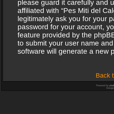
please guard it carefully and
affiliated with “Pes Miti del C
legitimately ask you for your 
password for your account, yo
feature provided by the phpBB
to submit your user name and
software will generate a new 
Back t
Powered by
php
Design