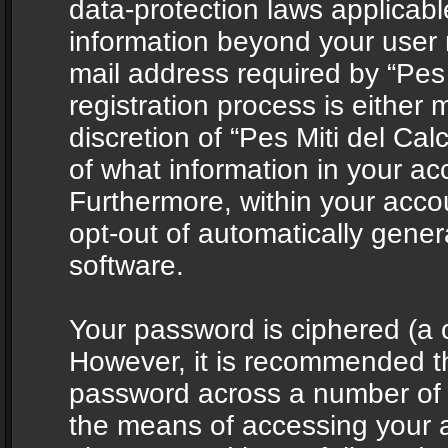
data-protection laws applicabl
information beyond your user
mail address required by “Pes 
registration process is either 
discretion of “Pes Miti del Cal
of what information in your acc
Furthermore, within your accou
opt-out of automatically gene
software.
Your password is ciphered (a o
However, it is recommended t
password across a number of d
the means of accessing your ac