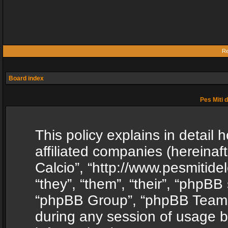
Re
Board index
Pes Miti d
This policy explains in detail h
affiliated companies (hereinafte
Calcio”, “http://www.pesmitide
“they”, “them”, “their”, “phpB
“phpBB Group”, “phpBB Teams”
during any session of usage b