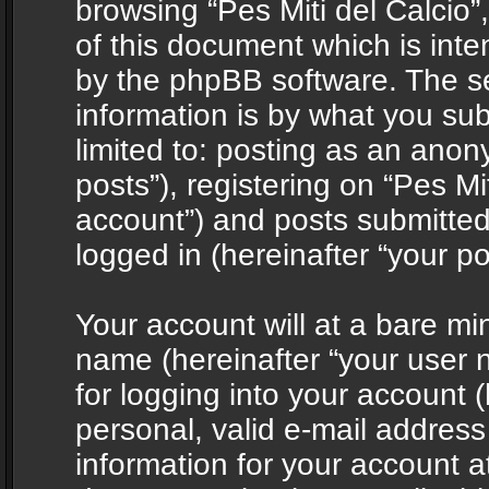
browsing “Pes Miti del Calcio”
of this document which is int
by the phpBB software. The s
information is by what you sub
limited to: posting as an ano
posts”), registering on “Pes Mit
account”) and posts submitted 
logged in (hereinafter “your po
Your account will at a bare mi
name (hereinafter “your user
for logging into your account 
personal, valid e-mail address 
information for your account at