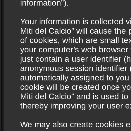
information”).
Your information is collected v
Miti del Calcio” will cause th
of cookies, which are small te
your computer’s web browser t
just contain a user identifier (
anonymous session identifier (
automatically assigned to you
cookie will be created once y
Miti del Calcio” and is used t
thereby improving your user e
We may also create cookies ex