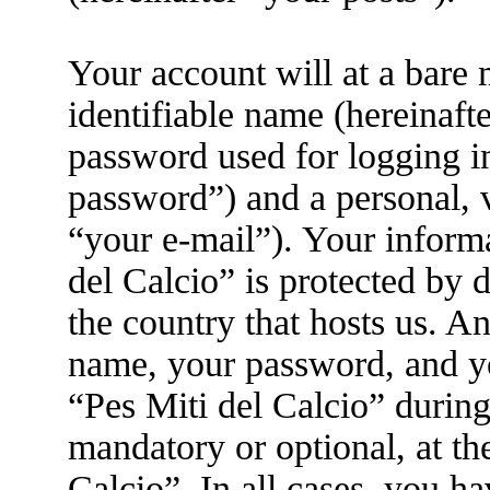
Your account will at a bare
identifiable name (hereinaft
password used for logging i
password”) and a personal, v
“your e-mail”). Your informa
del Calcio” is protected by d
the country that hosts us. 
name, your password, and yo
“Pes Miti del Calcio” during 
mandatory or optional, at the
Calcio”. In all cases, you h