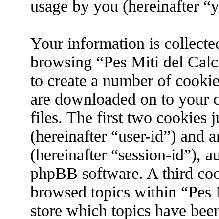
usage by you (hereinafter “y
Your information is collecte
browsing “Pes Miti del Calc
to create a number of cookies
are downloaded on to your 
files. The first two cookies j
(hereinafter “user-id”) and 
(hereinafter “session-id”), 
phpBB software. A third coo
browsed topics within “Pes M
store which topics have bee