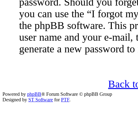
password. Should you forget
you can use the “I forgot m
the phpBB software. This pr
user name and your e-mail, 
generate a new password to 
Back t
Powered by
phpBB
® Forum Software © phpBB Group
Designed by
ST Software
for
PTF
.