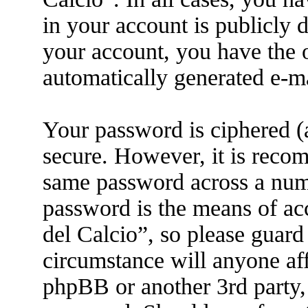
in your account is publicly 
your account, you have the o
automatically generated e-m
Your password is ciphered (a
secure. However, it is reco
same password across a numb
password is the means of ac
del Calcio”, so please guard
circumstance will anyone aff
phpBB or another 3rd party, 