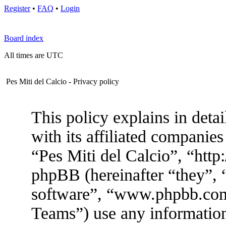
Register
•
FAQ
•
Login
Board index
All times are UTC
Pes Miti del Calcio - Privacy policy
This policy explains in deta
with its affiliated companies
“Pes Miti del Calcio”, “htt
phpBB (hereinafter “they”, 
software”, “www.phpbb.co
Teams”) use any information