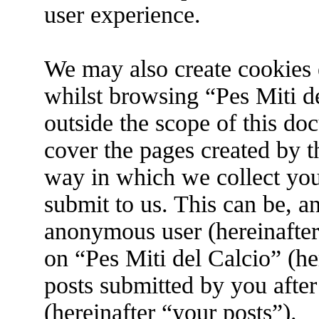
user experience.
We may also create cookies 
whilst browsing “Pes Miti de
outside the scope of this do
cover the pages created by 
way in which we collect you
submit to us. This can be, an
anonymous user (hereinafter
on “Pes Miti del Calcio” (he
posts submitted by you after
(hereinafter “your posts”).