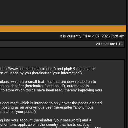
It is currently Fri Aug 07, 2026 7:28 am
All times are UTC
”, “http://www.pesmitidelcalcio.com”) and phpBB (hereinafter
 of usage by you (hereinafter “your information”).
okies, which are small text files that are downloaded on to
ion identifier (hereinafter “session-id”), automatically
d to store which topics have been read, thereby improving your
is document which is intended to only cover the pages created
to: posting as an anonymous user (hereinafter “anonymous
reinafter “your posts”).
ng into your account (hereinafter “your password”) and a
ection laws applicable in the country that hosts us. Any