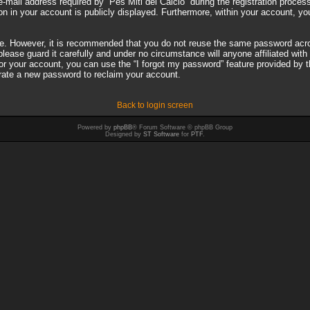
il address required by “Pes Miti del Calcio” during the registration process i
on in your account is publicly displayed. Furthermore, within your account, you
ure. However, it is recommended that you do not reuse the same password acro
ease guard it carefully and under no circumstance will anyone affiliated with 
r your account, you can use the “I forgot my password” feature provided by 
rate a new password to reclaim your account.
Back to login screen
Powered by
phpBB
® Forum Software © phpBB Group
Designed by
ST Software
for
PTF
.