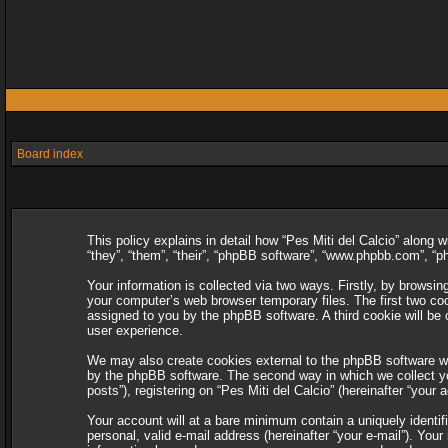
Board index
This policy explains in detail how “Pes Miti del Calcio” along w
“they”, “them”, “their”, “phpBB software”, “www.phpbb.com”, “
Your information is collected via two ways. Firstly, by browsin
your computer’s web browser temporary files. The first two cooki
assigned to you by the phpBB software. A third cookie will be
user experience.
We may also create cookies external to the phpBB software whi
by the phpBB software. The second way in which we collect you
posts”), registering on “Pes Miti del Calcio” (hereinafter “your 
Your account will at a bare minimum contain a uniquely identif
personal, valid e-mail address (hereinafter “your e-mail”). Your