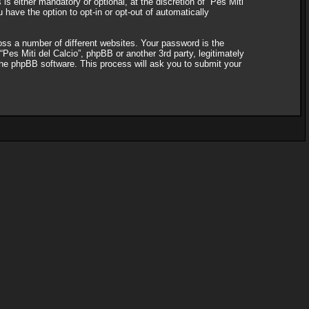
s either mandatory or optional, at the discretion of “Pes Miti
 have the option to opt-in or opt-out of automatically
ss a number of different websites. Your password is the
“Pes Miti del Calcio”, phpBB or another 3rd party, legitimately
the phpBB software. This process will ask you to submit your