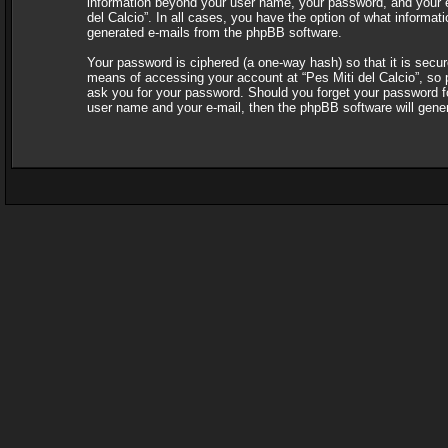
information beyond your user name, your password, and your e-ma
del Calcio”. In all cases, you have the option of what informati
generated e-mails from the phpBB software.
Your password is ciphered (a one-way hash) so that it is sec
means of accessing your account at “Pes Miti del Calcio”, so pl
ask you for your password. Should you forget your password fo
user name and your e-mail, then the phpBB software will gene