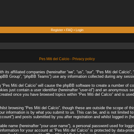
Register
•
FAQ
•
Login
Pes Miti del Calcio - Privacy policy
ith its affiliated companies (hereinafter “we”, “us”, “our”, “Pes Miti del Calcio
phpBB Group”, “phpBB Teams”) use any information collected during any session
g “Pes Miti del Calcio” will cause the phpBB software to create a number of co
es just contain a user identifier (hereinafter “user-id”) and an anonymous sess
 created once you have browsed topics within “Pes Miti del Calcio” and is use
lst browsing “Pes Miti del Calcio”, though these are outside the scope of th
r information is by what you submit to us. This can be, and is not limited 
account”) and posts submitted by you after registration and whilst logged in (he
iable name (hereinafter “your user name”), a personal password used for loggi
 information for your account at “Pes Miti del Calcio” is protected by data-prot