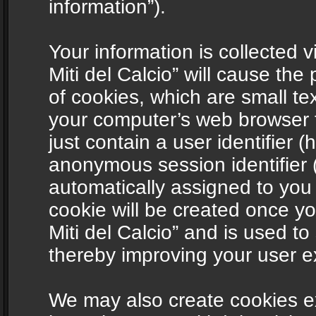
information”).
Your information is collected v
Miti del Calcio” will cause th
of cookies, which are small te
your computer’s web browser t
just contain a user identifier (
anonymous session identifier (
automatically assigned to you
cookie will be created once y
Miti del Calcio” and is used t
thereby improving your user e
We may also create cookies ex