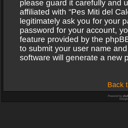
please guard it carefully and
affiliated with “Pes Miti del C
legitimately ask you for your 
password for your account, yo
feature provided by the phpBB
to submit your user name and
software will generate a new 
Back t
Powered by
php
Design