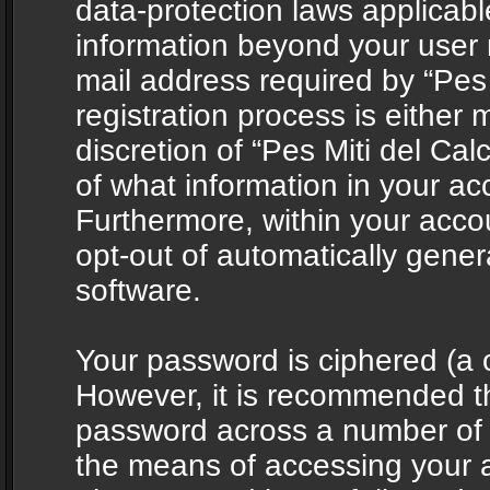
data-protection laws applicabl
information beyond your user
mail address required by “Pes 
registration process is either 
discretion of “Pes Miti del Cal
of what information in your acc
Furthermore, within your accou
opt-out of automatically gene
software.
Your password is ciphered (a o
However, it is recommended t
password across a number of d
the means of accessing your ac