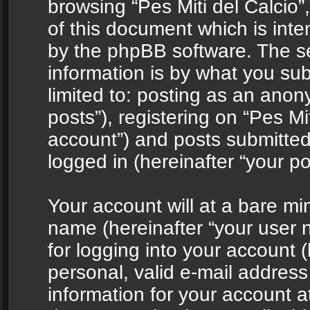
browsing “Pes Miti del Calcio”
of this document which is int
by the phpBB software. The s
information is by what you sub
limited to: posting as an ano
posts”), registering on “Pes Mit
account”) and posts submitted 
logged in (hereinafter “your po
Your account will at a bare mi
name (hereinafter “your user
for logging into your account 
personal, valid e-mail address 
information for your account at