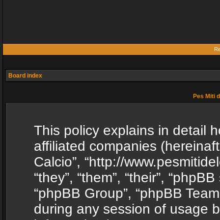
Re
Board index
Pes Miti d
This policy explains in detail h
affiliated companies (hereinafte
Calcio”, “http://www.pesmitide
“they”, “them”, “their”, “phpB
“phpBB Group”, “phpBB Teams”
during any session of usage b