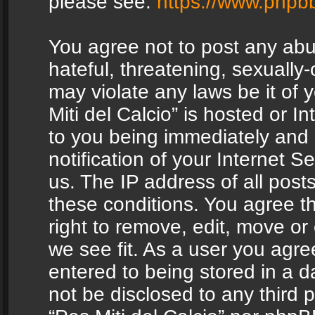
please see:
https://www.phpb
You agree not to post any abu
hateful, threatening, sexually-
may violate any laws be it of 
Miti del Calcio” is hosted or 
to you being immediately and
notification of your Internet 
us. The IP address of all posts
these conditions. You agree th
right to remove, edit, move or
we see fit. As a user you agr
entered to being stored in a da
not be disclosed to any third 