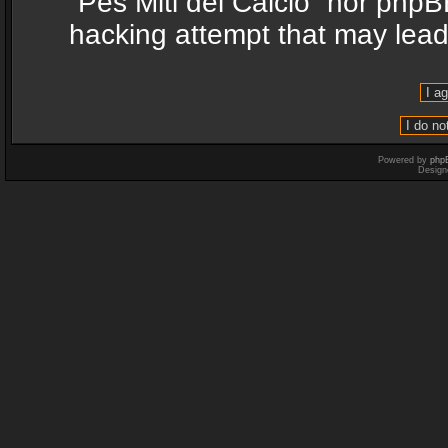
“Pes Miti del Calcio” nor phpB
hacking attempt that may lea
Powered by
php
Design