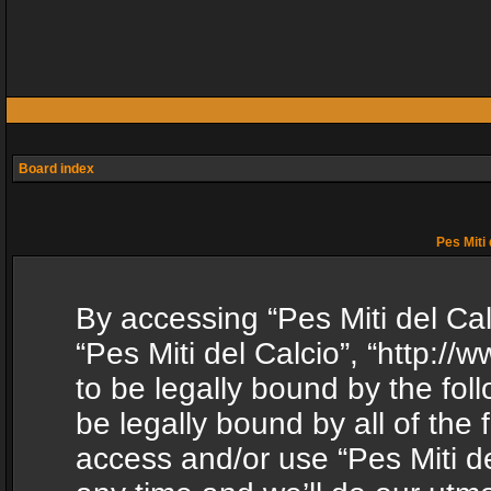
Board index
Pes Miti 
By accessing “Pes Miti del Calc
“Pes Miti del Calcio”, “http:/
to be legally bound by the fol
be legally bound by all of the
access and/or use “Pes Miti d