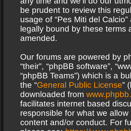
any time and we’ll do our utmo
be prudent to review this regu
usage of “Pes Miti del Calcio
legally bound by these terms 
amended.
Our forums are powered by php
“their”, “phpBB software”, “
“phpBB Teams”) which is a bul
the “
General Public License
” 
downloaded from
www.phpbb
facilitates internet based dis
responsible for what we allow 
content and/or conduct. For f