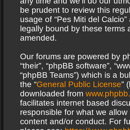
any time and we’ll do our utmo
be prudent to review this regu
usage of “Pes Miti del Calcio
legally bound by these terms 
amended.
Our forums are powered by php
“their”, “phpBB software”, “
“phpBB Teams”) which is a bul
the “
General Public License
” 
downloaded from
www.phpbb
facilitates internet based dis
responsible for what we allow 
content and/or conduct. For f