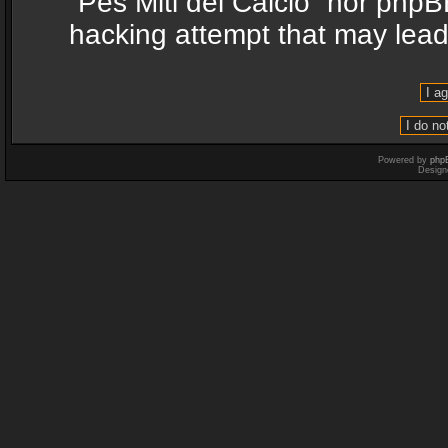
“Pes Miti del Calcio” nor phpB
hacking attempt that may lea
Powered by
php
Design