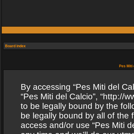
Board index
Pes Miti 
By accessing “Pes Miti del Calc
“Pes Miti del Calcio”, “http:/
to be legally bound by the fol
be legally bound by all of the
access and/or use “Pes Miti d