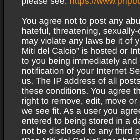
please see:
https://www.phpb
You agree not to post any abu
hateful, threatening, sexually-
may violate any laws be it of 
Miti del Calcio” is hosted or 
to you being immediately and
notification of your Internet 
us. The IP address of all posts
these conditions. You agree th
right to remove, edit, move or
we see fit. As a user you agr
entered to being stored in a da
not be disclosed to any third 