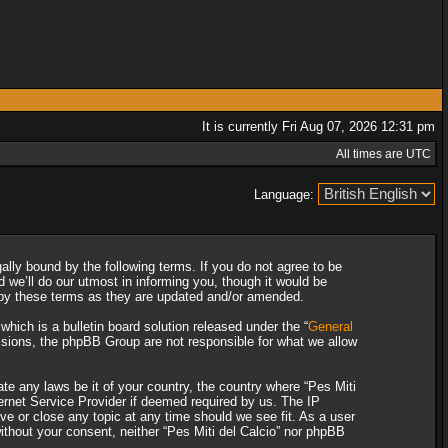
It is currently Fri Aug 07, 2026 12:31 pm
All times are UTC
Language:
gally bound by the following terms. If you do not agree to be
 we’ll do our utmost in informing you, though it would be
d by these terms as they are updated and/or amended.
ich is a bulletin board solution released under the “
General
ssions, the phpBB Group are not responsible for what we allow
ate any laws be it of your country, the country where “Pes Miti
ternet Service Provider if deemed required by us. The IP
ove or close any topic at any time should we see fit. As a user
without your consent, neither “Pes Miti del Calcio” nor phpBB