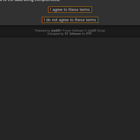
Powered by
phpBB
® Forum Software © phpBB Group
Designed by
ST Software
for
PTF
.