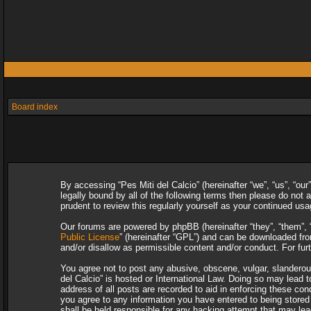
Board index
By accessing “Pes Miti del Calcio” (hereinafter “we”, “us”, “our
legally bound by all of the following terms then please do not
prudent to review this regularly yourself as your continued u
Our forums are powered by phpBB (hereinafter “they”, “them”, 
Public License
” (hereinafter “GPL”) and can be downloaded f
and/or disallow as permissible content and/or conduct. For fu
You agree not to post any abusive, obscene, vulgar, slanderous,
del Calcio” is hosted or International Law. Doing so may lead 
address of all posts are recorded to aid in enforcing these con
you agree to any information you have entered to being stored i
shall be held responsible for any hacking attempt that may le