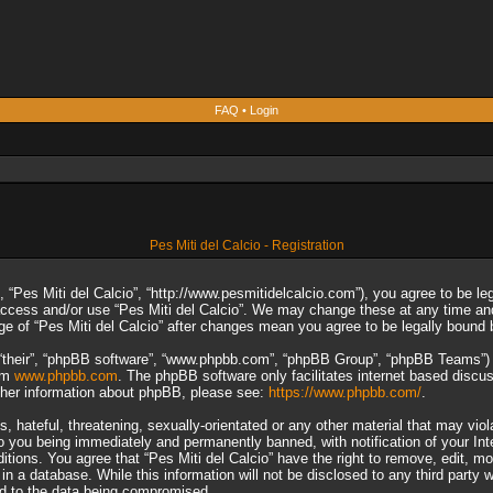
FAQ
•
Login
Pes Miti del Calcio - Registration
”, “Pes Miti del Calcio”, “http://www.pesmitidelcalcio.com”), you agree to be le
 access and/or use “Pes Miti del Calcio”. We may change these at any time and
sage of “Pes Miti del Calcio” after changes mean you agree to be legally boun
“their”, “phpBB software”, “www.phpbb.com”, “phpBB Group”, “phpBB Teams”) wh
rom
www.phpbb.com
. The phpBB software only facilitates internet based discu
rther information about phpBB, please see:
https://www.phpbb.com/
.
 hateful, threatening, sexually-orientated or any other material that may viol
to you being immediately and permanently banned, with notification of your In
ditions. You agree that “Pes Miti del Calcio” have the right to remove, edit, m
n a database. While this information will not be disclosed to any third party 
ad to the data being compromised.