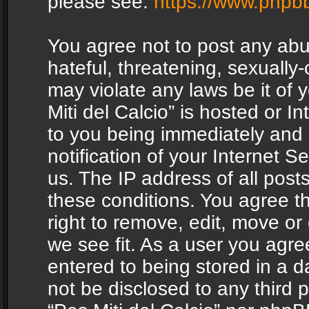
please see:
https://www.phpb
You agree not to post any abu
hateful, threatening, sexually-
may violate any laws be it of 
Miti del Calcio” is hosted or 
to you being immediately and
notification of your Internet 
us. The IP address of all posts
these conditions. You agree th
right to remove, edit, move or
we see fit. As a user you agr
entered to being stored in a da
not be disclosed to any third 