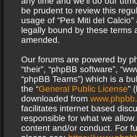
any time and we’ll do our utmo
be prudent to review this regu
usage of “Pes Miti del Calcio
legally bound by these terms 
amended.
Our forums are powered by php
“their”, “phpBB software”, “
“phpBB Teams”) which is a bul
the “
General Public License
” 
downloaded from
www.phpbb
facilitates internet based dis
responsible for what we allow 
content and/or conduct. For f