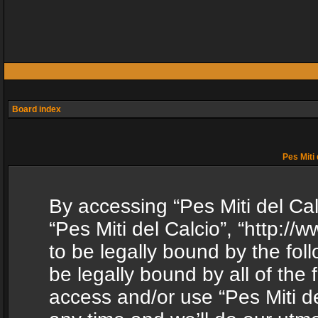
Board index
Pes Miti 
By accessing “Pes Miti del Calc
“Pes Miti del Calcio”, “http:/
to be legally bound by the fol
be legally bound by all of the
access and/or use “Pes Miti d