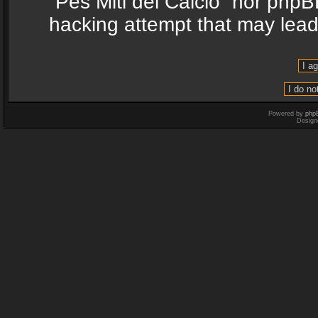
“Pes Miti del Calcio” nor phpB
hacking attempt that may lea
Powered by
php
Design