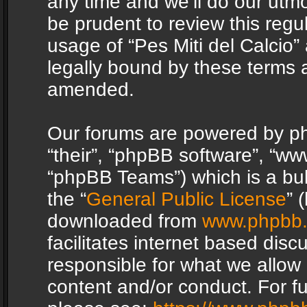
any time and we’ll do our utmo
be prudent to review this regu
usage of “Pes Miti del Calcio
legally bound by these terms 
amended.
Our forums are powered by php
“their”, “phpBB software”, “
“phpBB Teams”) which is a bul
the “
General Public License
” 
downloaded from
www.phpbb
facilitates internet based dis
responsible for what we allow 
content and/or conduct. For f