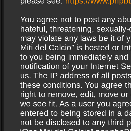
please see:
https://www.phpb
You agree not to post any abu
hateful, threatening, sexually-
may violate any laws be it of 
Miti del Calcio” is hosted or 
to you being immediately and
notification of your Internet 
us. The IP address of all posts
these conditions. You agree th
right to remove, edit, move or
we see fit. As a user you agr
entered to being stored in a da
not be disclosed to any third 