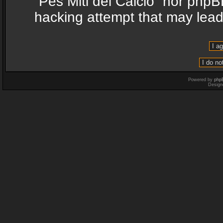
“Pes Miti del Calcio” nor phpB
hacking attempt that may lea
Powered by
php
Design