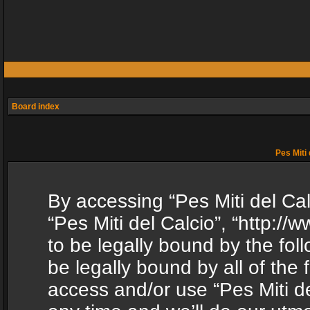
Board index
Pes Miti 
By accessing “Pes Miti del Calc
“Pes Miti del Calcio”, “http:/
to be legally bound by the fol
be legally bound by all of the
access and/or use “Pes Miti d